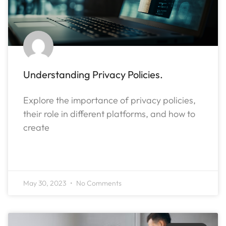
Understanding Privacy Policies.
Explore the importance of privacy policies,
their role in different platforms, and how to
create
READ MORE »
May 30, 2023
No Comments