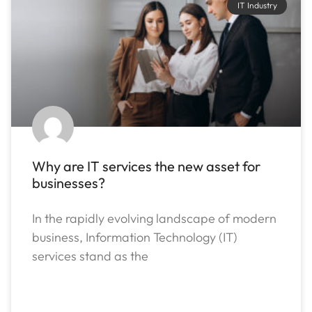
IT Industry
Why are IT services the new asset for
businesses?
In the rapidly evolving landscape of modern
business, Information Technology (IT)
services stand as the
READ MORE »