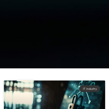
IT Industry