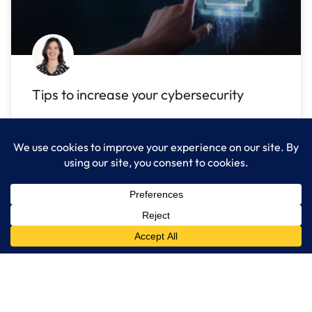
Tips to increase your cybersecurity
Stay safe in a digital world with cyber
security tips! Use special methods to detect
READ MORE »
August 3, 2022
No Comments
IT Industry