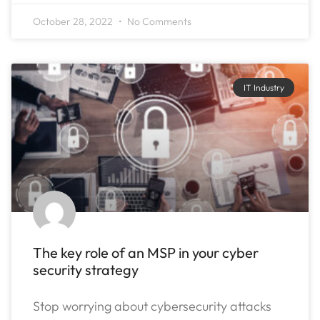
October 28, 2022
No Comments
IT Industry
The key role of an MSP in your cyber
security strategy
Stop worrying about cybersecurity attacks