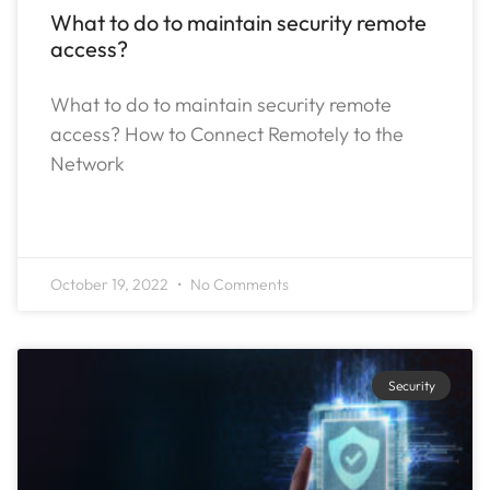
What to do to maintain security remote
access?
What to do to maintain security remote
access? How to Connect Remotely to the
Network
READ MORE »
October 19, 2022
No Comments
Security