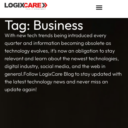
Tag: Business
With new tech trends being introduced every
quarter and information becoming obsolete as
technology evolves, it’s now an obligation to stay
relevant and learn about the newest technologies,
digital industry, social media, and the web in
general.Follow LogixCare Blog to stay updated with
the latest technology news and never miss an
update again!