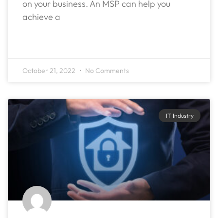
on your business. An MSP can help you
achieve a
READ MORE »
October 21, 2022
No Comments
IT Industry