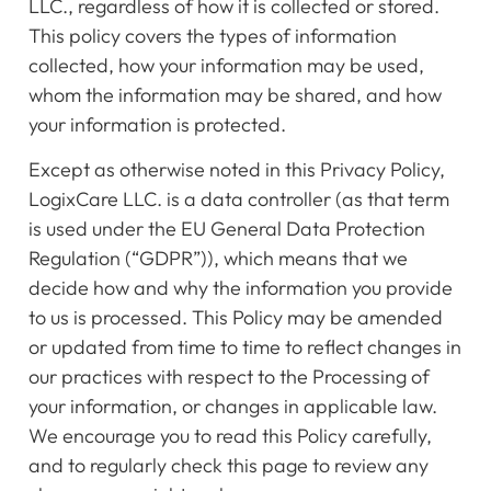
LLC., regardless of how it is collected or stored.
This policy covers the types of information
collected, how your information may be used,
whom the information may be shared, and how
your information is protected.
Except as otherwise noted in this Privacy Policy,
LogixCare LLC. is a data controller (as that term
is used under the EU General Data Protection
Regulation (“GDPR”)), which means that we
decide how and why the information you provide
to us is processed. This Policy may be amended
or updated from time to time to reflect changes in
our practices with respect to the Processing of
your information, or changes in applicable law.
We encourage you to read this Policy carefully,
and to regularly check this page to review any