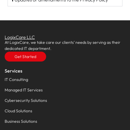
LogixCare LLC
At LogixCare, we take care our clients’ needs by serving as their
dedicated IT department.
Get Started
Services
IT Consulting
Managed IT Services
Cybersecurity Solutions
Cloud Solutions
Business Solutions