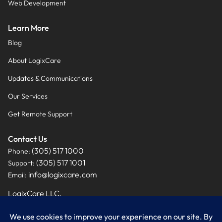
Web Development
Learn More
Blog
About LogixCare
Updates & Communications
Our Services
Get Remote Support
Contact Us
(305) 517 1000
Phone:
(305) 517 1001
Support:
info@logixcare.com
Email:
LogixCare LLC.
9460 NW 12th Street, Suite #201
Miami, FL