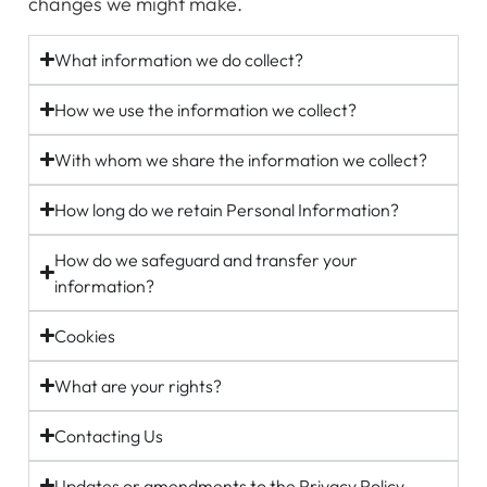
changes we might make.
What information we do collect?
How we use the information we collect?
With whom we share the information we collect?
How long do we retain Personal Information?
How do we safeguard and transfer your
information?
Cookies
What are your rights?
Contacting Us
Updates or amendments to the Privacy Policy