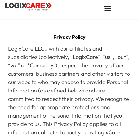
Privacy Policy
LogixCare LLC., with our affiliates and
subsidiaries (collectively, “
LogixCare
“, “
us
“, “
our
“,
“
we
” or “
Company
“), respect the privacy of our
customers, business partners and other visitors to
our website who may choose to provide Personal
Information (as defined below) and are
committed to respect their privacy. We recognize
the need for appropriate protections and
management of Personal Information that you
provide to us. This Privacy Policy applies to all
information collected about you by LogixCare