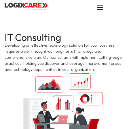
IT Consulting
Developing an effective technology solution for your business
requires a well-thought-out long-term IT strategy and
comprehensive plan. Our consultants will implement cutting-edge
practices, helping you discover and leverage improvement areas
and technology opportunities in your organization.