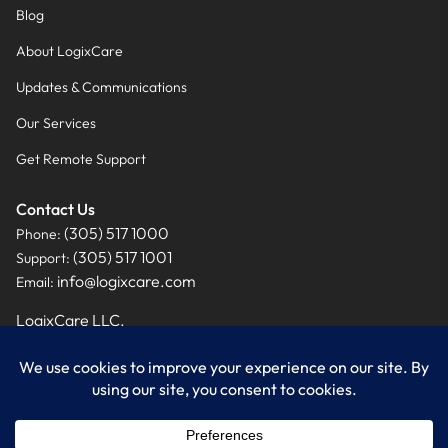
Blog
About LogixCare
Updates & Communications
Our Services
Get Remote Support
Contact Us
(305) 517 1000
Phone:
(305) 517 1001
Support:
info@logixcare.com
Email:
LogixCare LLC.
9460 NW 12th Street, Suite #201
Miami, FL