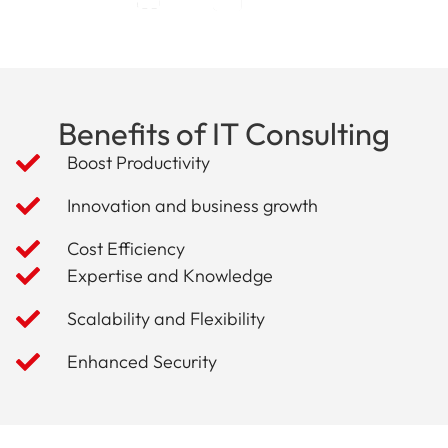
Benefits of IT Consulting
Boost Productivity
Innovation and business growth
Cost Efficiency
Expertise and Knowledge
Scalability and Flexibility
Enhanced Security