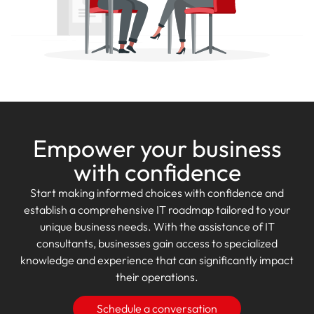
Empower your business
with confidence
Start making informed choices with confidence and
establish a comprehensive IT roadmap tailored to your
unique business needs. With the assistance of IT
consultants, businesses gain access to specialized
knowledge and experience that can significantly impact
their operations.
Schedule a conversation