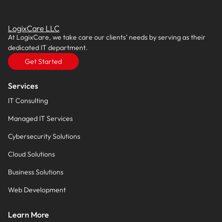
LogixCare LLC
At LogixCare, we take care our clients’ needs by serving as their
dedicated IT department.
Get Started
Services
IT Consulting
Managed IT Services
Cybersecurity Solutions
Cloud Solutions
Business Solutions
Web Development
Learn More