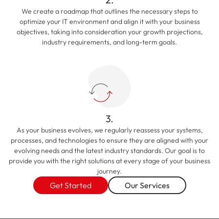
We create a roadmap that outlines the necessary steps to
optimize your IT environment and align it with your business
objectives, taking into consideration your growth projections,
industry requirements, and long-term goals.
3.
As your business evolves, we regularly reassess your systems,
processes, and technologies to ensure they are aligned with your
evolving needs and the latest industry standards. Our goal is to
provide you with the right solutions at every stage of your business
journey.
Get Started
Our Services