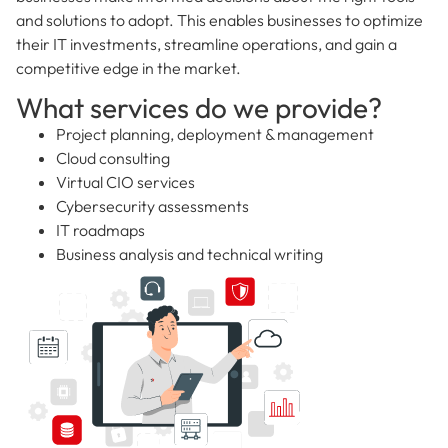
and solutions to adopt. This enables businesses to optimize
their IT investments, streamline operations, and gain a
competitive edge in the market.
What services do we provide?
Project planning, deployment & management
Cloud consulting
Virtual CIO services
Cybersecurity assessments
IT roadmaps
Business analysis and technical writing