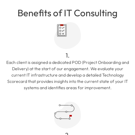
Benefits of IT Consulting
1.
Each client is assigned a dedicated POD (Project Onboarding and
Delivery) at the start of our engagement. We evaluate your
current IT infrastructure and develop a detailed Technology
Scorecard that provides insights into the current state of your IT
systems and identifies areas for improvement.
2.