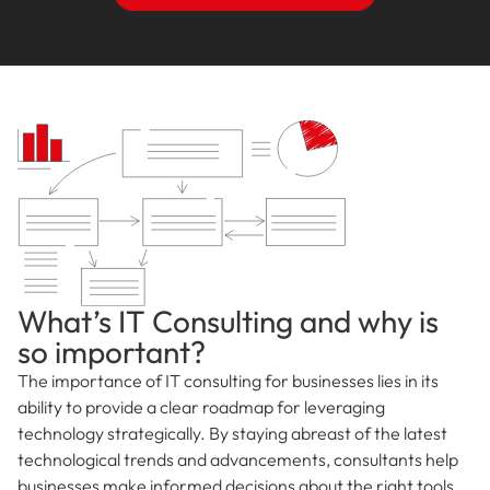
What’s IT Consulting and why is
so important?
The importance of IT consulting for businesses lies in its
ability to provide a clear roadmap for leveraging
technology strategically. By staying abreast of the latest
technological trends and advancements, consultants help
businesses make informed decisions about the right tools