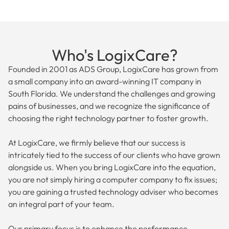
Who's LogixCare?
Founded in 2001 as ADS Group, LogixCare has grown from
a small company into an award-winning IT company in
South Florida. We understand the challenges and growing
pains of businesses, and we recognize the significance of
choosing the right technology partner to foster growth.
At LogixCare, we firmly believe that our success is
intricately tied to the success of our clients who have grown
alongside us. When you bring LogixCare into the equation,
you are not simply hiring a computer company to fix issues;
you are gaining a trusted technology adviser who becomes
an integral part of your team.
Our primary focus is to enhance the performance,