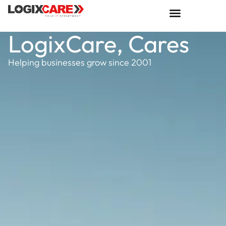
LogixCare, Cares
Helping businesses grow since 2001