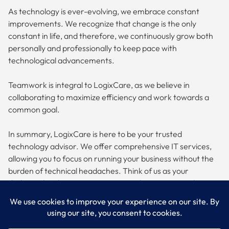
As technology is ever-evolving, we embrace constant
improvements. We recognize that change is the only
constant in life, and therefore, we continuously grow both
personally and professionally to keep pace with
technological advancements.
Teamwork is integral to LogixCare, as we believe in
collaborating to maximize efficiency and work towards a
common goal.
In summary, LogixCare is here to be your trusted
technology advisor. We offer comprehensive IT services,
allowing you to focus on running your business without the
burden of technical headaches. Think of us as your
dedicated IT department, committed to optimizing the
performance, efficiency, and security of your technology
while keeping your business secure.