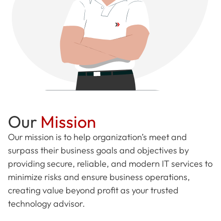
Our
Mission
Our mission is to help organization’s meet and
surpass their business goals and objectives by
providing secure, reliable, and modern IT services to
minimize risks and ensure business operations,
creating value beyond profit as your trusted
technology advisor.