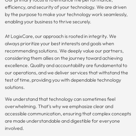
efficiency, and security of your technology. We are driven
by the purpose to make your technology work seamlessly,
enabling your business to thrive securely.
At LogixCare, our approach is rooted in integrity. We
always prioritize your best interests and goals when
recommending solutions. We deeply value our partners,
considering them allies on the journey toward achieving
excellence. Quality and accountability are fundamental to
our operations, and we deliver services that withstand the
test of time, providing you with dependable technology
solutions.
We understand that technology can sometimes feel
overwhelming. That’s why we emphasize clear and
accessible communication, ensuring that complex concepts
are made understandable and digestible for everyone
involved.