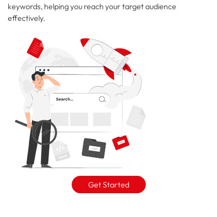
keywords, helping you reach your target audience
effectively.
Get Started