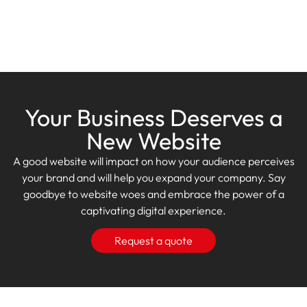
Your Business Deserves a
New Website
A good website will impact on how your audience perceives
your brand and will help you expand your company. Say
goodbye to website woes and embrace the power of a
captivating digital experience.
Request a quote