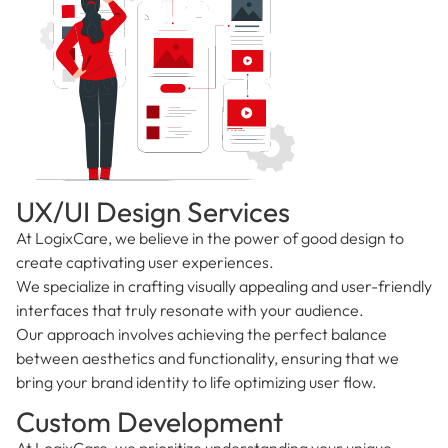
UX/UI Design Services
At LogixCare, we believe in the power of good design to
create captivating user experiences.
We specialize in crafting visually appealing and user-friendly
interfaces that truly resonate with your audience.
Our approach involves achieving the perfect balance
between aesthetics and functionality, ensuring that we
bring your brand identity to life optimizing user flow.
Custom Development
At LogixCare, we prioritize understanding your unique