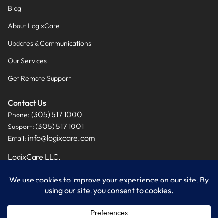
Blog
About LogixCare
Updates & Communications
Our Services
Get Remote Support
Contact Us
(305) 517 1000
Phone:
(305) 517 1001
Support:
info@logixcare.com
Email:
LogixCare LLC.
9460 NW 12th Street, Suite #201
Miami, FL