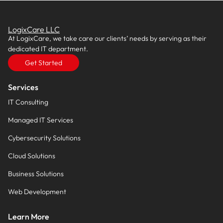
LogixCare LLC
At LogixCare, we take care our clients’ needs by serving as their
dedicated IT department.
Get Started
Services
IT Consulting
Managed IT Services
Cybersecurity Solutions
Cloud Solutions
Business Solutions
Web Development
Learn More