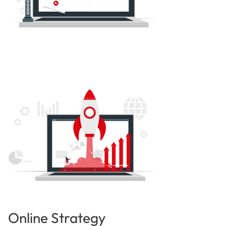
Online Strategy