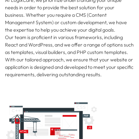
needs in order to provide the best solution for your
business. Whether you require a CMS (Content
Management System) or custom development, we have
the expertise to help you achieve your digital goals.
Our team is proficient in various frameworks, including
React and WordPress, and we offer a range of options such
as templates, visual builders, and PHP custom templates.
With our tailored approach, we ensure that your website or
application is designed and developed to meet your specific
requirements, delivering outstanding results.