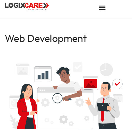
Web Development