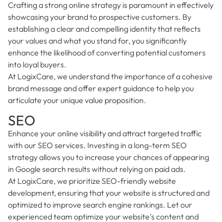
Crafting a strong online strategy is paramount in effectively
showcasing your brand to prospective customers. By
establishing a clear and compelling identity that reflects
your values and what you stand for, you significantly
enhance the likelihood of converting potential customers
into loyal buyers.
At LogixCare, we understand the importance of a cohesive
brand message and offer expert guidance to help you
articulate your unique value proposition.
SEO
Enhance your online visibility and attract targeted traffic
with our SEO services. Investing in a long-term SEO
strategy allows you to increase your chances of appearing
in Google search results without relying on paid ads.
At LogixCare, we prioritize SEO-friendly website
development, ensuring that your website is structured and
optimized to improve search engine rankings. Let our
experienced team optimize your website’s content and