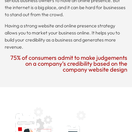
serious business owners to have an online presence. But
the internet is a big place, and it can be hard for businesses
to stand out from the crowd.
Having a strong website and online presence strategy
allows you to market your business online. It helps you to
build your credibility as a business and generates more
revenue.
75% of consumers admit to make judgements
on a company’s credibility based on the
company website design