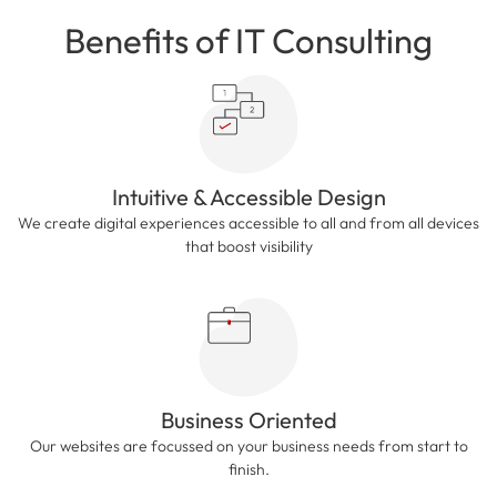
Benefits of IT Consulting
Intuitive & Accessible Design
We create digital experiences accessible to all and from all devices
that boost visibility
Business Oriented
Our websites are focussed on your business needs from start to
finish.