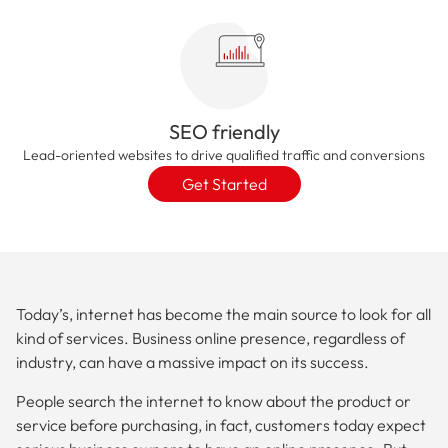
SEO friendly
Lead-oriented websites to drive qualified traffic and conversions
Get Started
Today’s, internet has become the main source to look for all
kind of services. Business online presence, regardless of
industry, can have a massive impact on its success.
People search the internet to know about the product or
service before purchasing, in fact, customers today expect