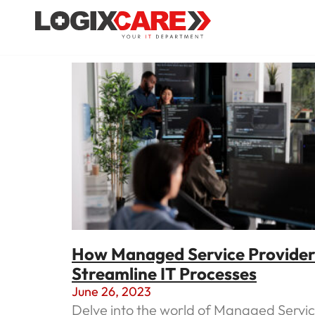
How Managed Service Provider
Streamline IT Processes
June 26, 2023
Delve into the world of Managed Servi