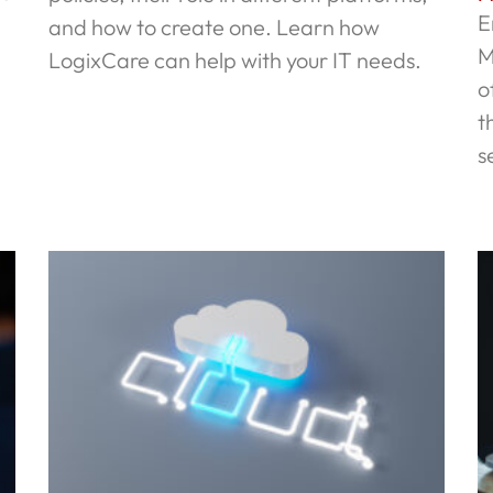
E
and how to create one. Learn how
M
LogixCare can help with your IT needs.
o
Read More »
t
s
R