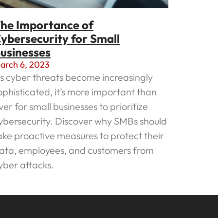
he Importance of
ybersecurity for Small
usinesses
arch 6, 2023
s cyber threats become increasingly
ophisticated, it’s more important than
ver for small businesses to prioritize
ybersecurity. Discover why SMBs should
ake proactive measures to protect their
ata, employees, and customers from
yber attacks.
ead More »