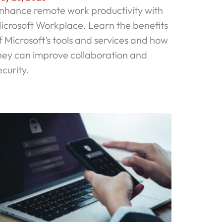
nhance remote work productivity with
icrosoft Workplace. Learn the benefits
f Microsoft’s tools and services and how
hey can improve collaboration and
ecurity.
ead More »