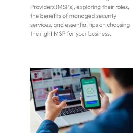
Providers (MSPs), exploring their roles,
the benefits of managed security
services, and essential tips on choosing
the right MSP for your business.
Read More »