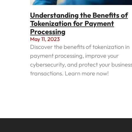
Understanding the Benefits of
Tokenization for Payment
Processing
May 11, 2023
Discover the benefits of tokenization in
payment processing, improve your
cybersecurity, and protect your busines
transactions. Learn more now!
Read More »