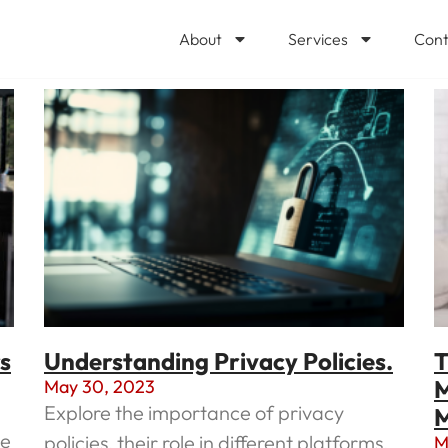
About
Services
Cont
s
Understanding Privacy Policies.
T
M
May 30, 2023
Explore the importance of privacy
M
ce
policies, their role in different platforms,
M