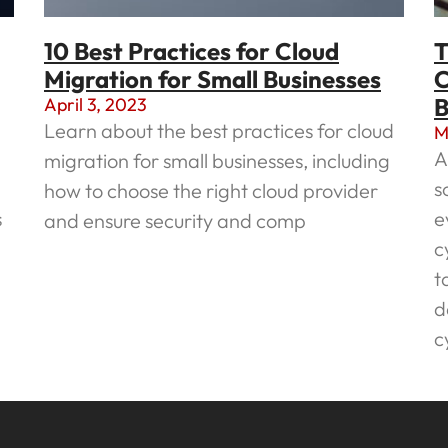
10 Best Practices for Cloud
T
Migration for Small Businesses
C
B
April 3, 2023
Learn about the best practices for cloud
M
A
migration for small businesses, including
s
how to choose the right cloud provider
s
e
and ensure security and comp
c
Read More »
t
d
c
R