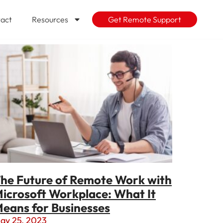
act
Resources
Get Remote Support
he Future of Remote Work with
icrosoft Workplace: What It
eans for Businesses
ay 25, 2023