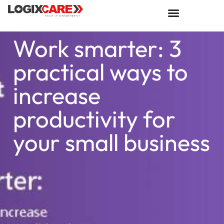
Work smarter: 3
practical ways to
increase
productivity for
your small business