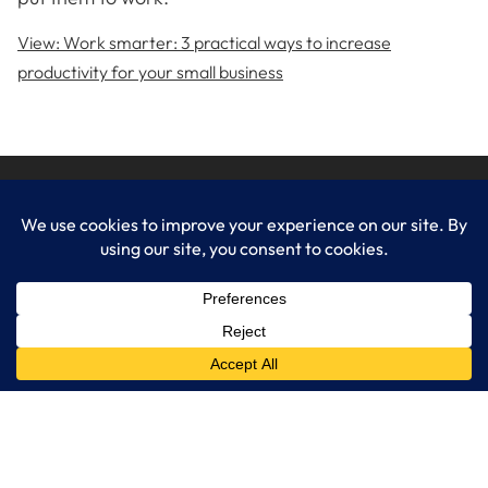
View: Work smarter: 3 practical ways to increase
productivity for your small business
LogixCare LLC
At LogixCare, we take care our clients’ needs by serving as their
dedicated IT department.
Get Started
Services
IT Consulting
Managed IT Services
Cybersecurity Solutions