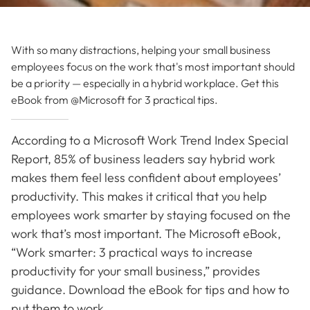
With so many distractions, helping your small business
employees focus on the work that's most important should
be a priority — especially in a hybrid workplace. Get this
eBook from @Microsoft for 3 practical tips.
According to a Microsoft Work Trend Index Special
Report, 85% of business leaders say hybrid work
makes them feel less confident about employees’
productivity. This makes it critical that you help
employees work smarter by staying focused on the
work that’s most important. The Microsoft eBook,
“Work smarter: 3 practical ways to increase
productivity for your small business,” provides
guidance. Download the eBook for tips and how to
put them to work.