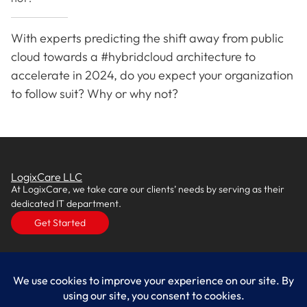
With experts predicting the shift away from public
cloud towards a #hybridcloud architecture to
accelerate in 2024, do you expect your organization
to follow suit? Why or why not?
LogixCare LLC
At LogixCare, we take care our clients’ needs by serving as their
dedicated IT department.
Get Started
Services
IT Consulting
Managed IT Services