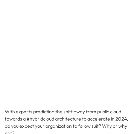
With experts predicting the shift away from public cloud
towards a #hybridcloud architecture to accelerate in 2024,
do you expect your organization to follow suit? Why or why
not?