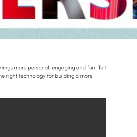
ings more personal, engaging and fun. Tell
he right technology for building a more