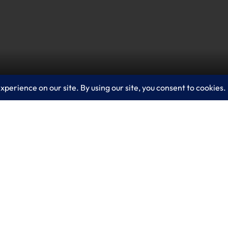
and asks us to think of it as a new version – or a ne
te, and share with a personal virtual presence on a
any’s gateway to the metaverse and a way to make 