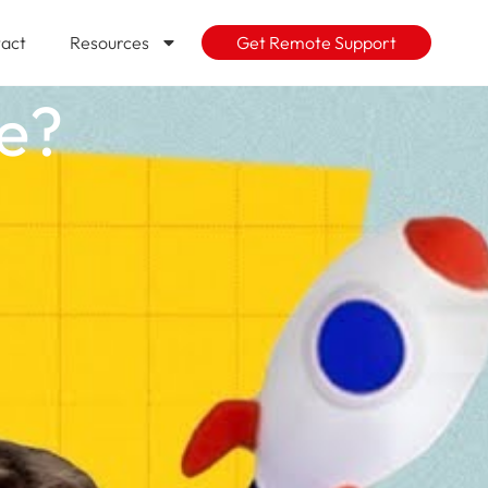
act
Resources
Get Remote Support
se?