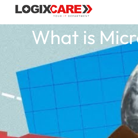
What is Micr