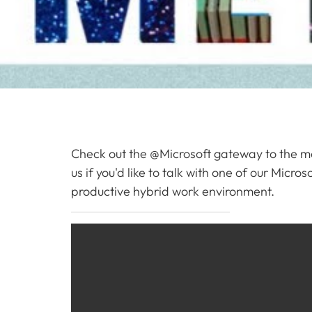
Check out the @Microsoft gateway to the m
us if you'd like to talk with one of our Mic
productive hybrid work environment.