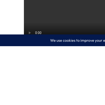
Microsoft believes the metaverse is here 
people gather to communicate, collabora
on Mesh for Microsoft Teams, the comp
engaging and fun.