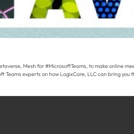
etaverse, Mesh for #MicrosoftTeams, to make online meet
rosoft Teams experts on how LogixCare, LLC can bring you t