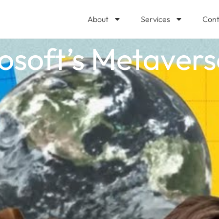
About
Services
Cont
osoft’s Metaver