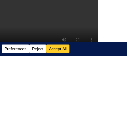
w vision – of the internet, one where
ny device. Watch the video for insight
online meetings more personal,