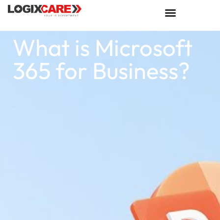
What is Microsoft
365 for Business?