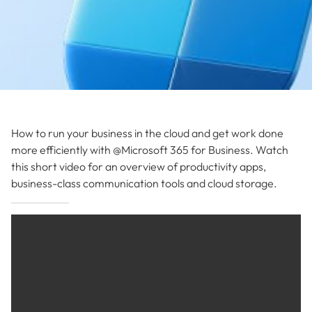
How to run your business in the cloud and get work done
more efficiently with @Microsoft 365 for Business. Watch
this short video for an overview of productivity apps,
business-class communication tools and cloud storage.