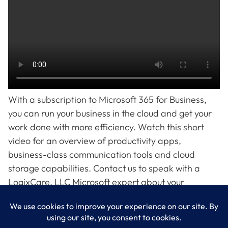
With a subscription to Microsoft 365 for Business,
you can run your business in the cloud and get your
work done with more efficiency. Watch this short
video for an overview of productivity apps,
business-class communication tools and cloud
storage capabilities. Contact us to speak with a
LogixCare, LLC Microsoft expert about your
subscription options.