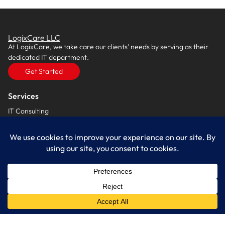
LogixCare LLC
At LogixCare, we take care our clients’ needs by serving as their
dedicated IT department.
Get Started
Services
IT Consulting
Managed IT Services
Cybersecurity Solutions
Cloud Solutions
Business Solutions
Web Development