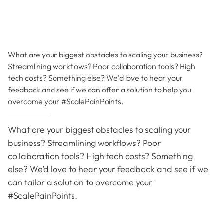
What are your biggest obstacles to scaling your business?
Streamlining workflows? Poor collaboration tools? High
tech costs? Something else? We'd love to hear your
feedback and see if we can offer a solution to help you
overcome your #ScalePainPoints.
What are your biggest obstacles to scaling your
business? Streamlining workflows? Poor
collaboration tools? High tech costs? Something
else? We’d love to hear your feedback and see if we
can tailor a solution to overcome your
#ScalePainPoints.