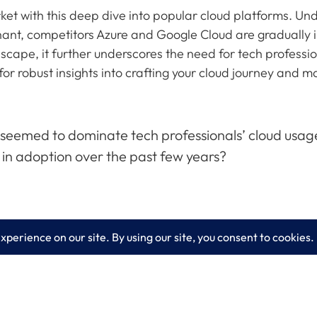
et with this deep dive into popular cloud platforms. Und
ant, competitors Azure and Google Cloud are gradually 
cape, it further underscores the need for tech professiona
for robust insights into crafting your cloud journey and
emed to dominate tech professionals’ cloud usage. 
in adoption over the past few years?