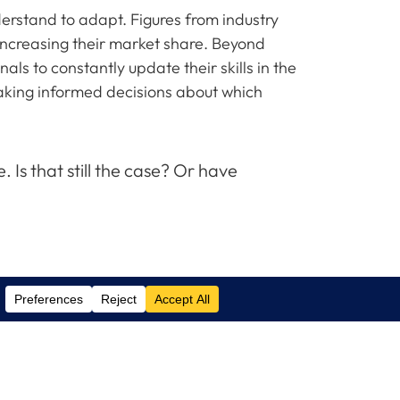
erstand to adapt. Figures from industry
increasing their market share. Beyond
ls to constantly update their skills in the
 making informed decisions about which
Is that still the case? Or have