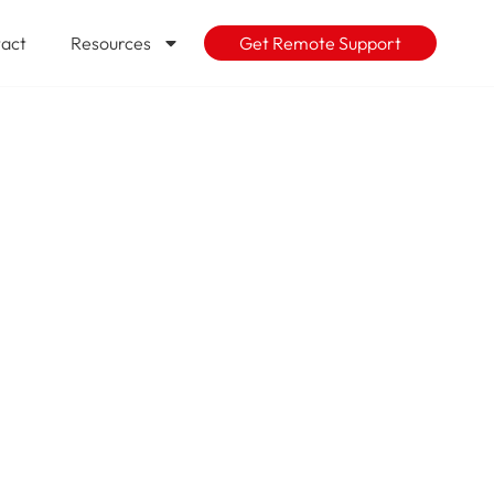
act
Resources
Get Remote Support
Cloud