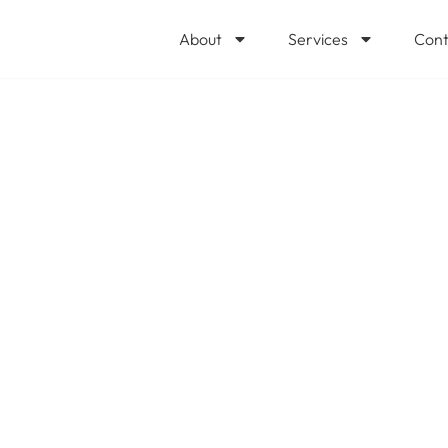
About
Services
Cont
e Most Popular 
mong Tech Pros?