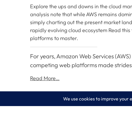
Explore the ups and downs in the cloud mark
analysis note that while AWS remains domin
simply charting out the present market lands
rapidly evolving cloud ecosystem Read this 
platforms to master.
For years, Amazon Web Services (AWS) se
competing web platforms made strides 
Read More…