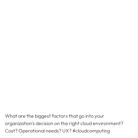
What are the biggest factors that go into your
organization's decision on the right cloud environment?
Cost? Operational needs? UX? #cloudcomputing