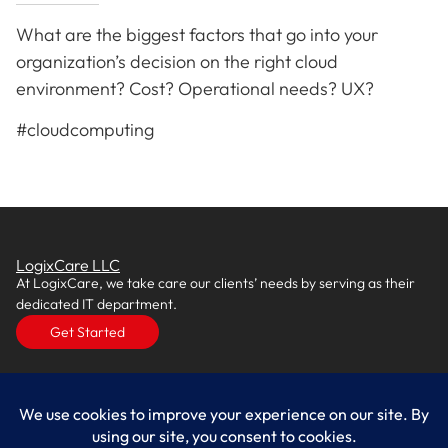
What are the biggest factors that go into your
organization’s decision on the right cloud
environment? Cost? Operational needs? UX?
#cloudcomputing
LogixCare LLC
At LogixCare, we take care our clients’ needs by serving as their
dedicated IT department.
Get Started
Services
IT Consulting
Managed IT Services