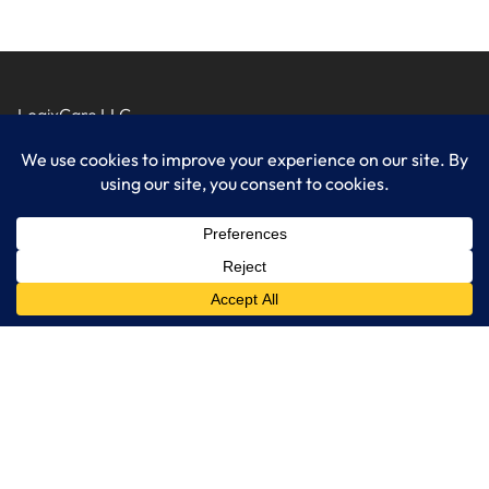
LogixCare LLC
At LogixCare, we take care our clients’ needs by serving as their
dedicated IT department.
Get Started
Services
IT Consulting
Managed IT Services
Cybersecurity Solutions
Cloud Solutions
Business Solutions
Web Development