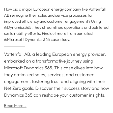
How did a major European energy company like Vattenfall
AB reimagine their sales and service processes for
improved efficiency and customer engagement? Using
@Dynamics365, they streamlined operations and bolstered
sustainability efforts. Find out more from our latest
@Microsoft Dynamics 365 case study.
Vattenfall AB, a leading European energy provider,
embarked on a transformative journey using
Microsoft Dynamics 365. This case dives into how
they optimized sales, services, and customer
engagement, fostering trust and aligning with their
Net Zero goals. Discover their success story and how
Dynamics 365 can reshape your customer insights.
Read More…