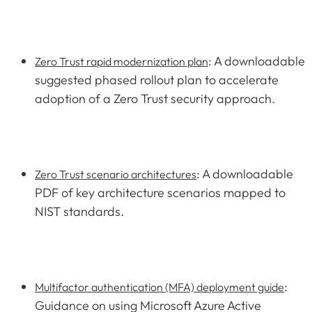
: A downloadable
Zero Trust rapid modernization plan
suggested phased rollout plan to accelerate
adoption of a Zero Trust security approach.
: A downloadable
Zero Trust scenario architectures
PDF of key architecture scenarios mapped to
NIST standards.
:
Multifactor authentication (MFA) deployment guide
Guidance on using Microsoft Azure Active