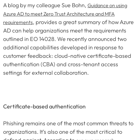
A blog by my colleague Sue Bohn,
Guidance on using
Azure AD to meet Zero Trust Architecture and MFA
, provides a great summary of how Azure
requirements
AD can help organizations meet the requirements
outlined in EO 14028. We recently announced two
additional capabilities developed in response to
customer feedback: cloud-native certificate-based
authentication (CBA) and cross-tenant access
settings for external collaboration.
Certificate-based authentication
Phishing remains one of the most common threats to
organizations. It’s also one of the most critical to