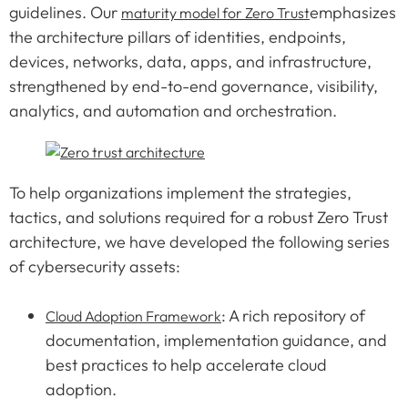
guidelines. Our
emphasizes
maturity model for Zero Trust
the architecture pillars of identities, endpoints,
devices, networks, data, apps, and infrastructure,
strengthened by end-to-end governance, visibility,
analytics, and automation and orchestration.
To help organizations implement the strategies,
tactics, and solutions required for a robust Zero Trust
architecture, we have developed the following series
of cybersecurity assets:
: A rich repository of
Cloud Adoption Framework
documentation, implementation guidance, and
best practices to help accelerate cloud
adoption.