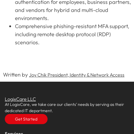
authentication for employees, business partners,
and vendors for hybrid and multi-cloud
environments.
Comprehensive phishing-resistant MFA support,
including remote desktop protocol (RDP)
scenarios.
Written by
Joy Chik President, Identity & Network Access
LogixCare LLC
At LogixCare, we take care our clients’ needs by serving as their
dedicated IT department.
Get Started
Services