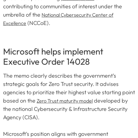
contributing to communities of interest under the
umbrella of the
National Cybersecurity Center of
(NCCoE).
Excellence
Microsoft helps implement
Executive Order 14028
The memo clearly describes the government’s
strategic goals for Zero Trust security. It advises
agencies to prioritize their highest value starting point
based on the
developed by
Zero Trust maturity model
the national Cybersecurity & Infrastructure Security
Agency (CISA).
Microsoft’s position aligns with government