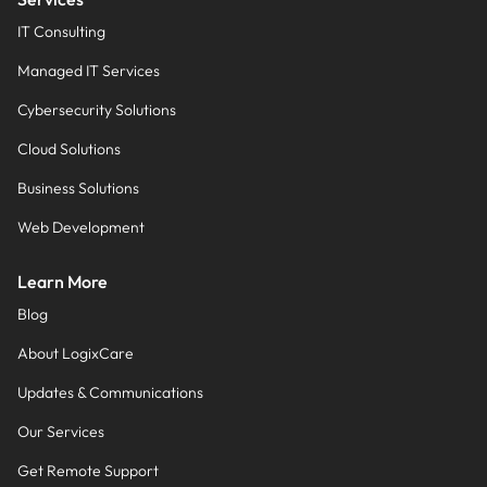
IT Consulting
Managed IT Services
Cybersecurity Solutions
Cloud Solutions
Business Solutions
Web Development
Learn More
Blog
About LogixCare
Updates & Communications
Our Services
Get Remote Support