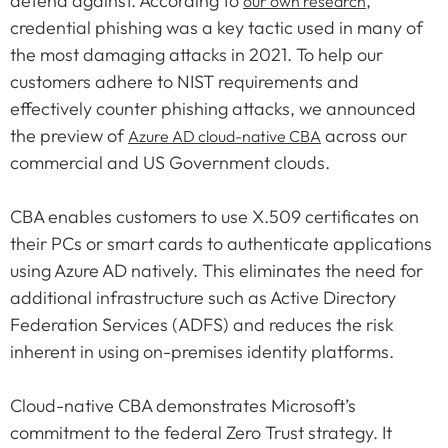
defend against. According to
,
our own research
credential phishing was a key tactic used in many of
the most damaging attacks in 2021. To help our
customers adhere to NIST requirements and
effectively counter phishing attacks, we announced
the preview of
across our
Azure AD cloud-native CBA
commercial and US Government clouds.
CBA enables customers to use X.509 certificates on
their PCs or smart cards to authenticate applications
using Azure AD natively. This eliminates the need for
additional infrastructure such as Active Directory
Federation Services (ADFS) and reduces the risk
inherent in using on-premises identity platforms.
Cloud-native CBA demonstrates Microsoft’s
commitment to the federal Zero Trust strategy. It