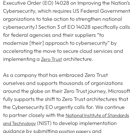
Executive Order (EO) 14028 on Improving the Nation’s
Cybersecurity, which requires US Federal Government
organizations to take action to strengthen national
cybersecurity.1 Section 3 of EO 14028 specifically calls
for federal agencies and their suppliers “to
modernize [their] approach to cybersecurity” by
accelerating the move to secure cloud services and
implementing a
architecture.
Zero Trust
As a company that has embraced Zero Trust
ourselves and supports thousands of organizations
around the globe on their Zero Trust journey, Microsoft
fully supports the shift to Zero Trust architectures that
the Cybersecurity EO urgently calls for. We continue
to partner closely with the
National Institute of Standards
(NIST) to develop implementation
and Technology
guidance by submitting
and
position papers