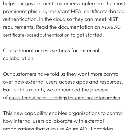
helps our government customers implement the most
prominent phishing-resistant MFA, certificate-based
authentication, in the cloud so they can meet NIST
requirements. Read the documentation on
Azure AD
to get started.
certificate-based authentication
Cross-tenant access settings for external
collaboration
Our customers have told us they want more control
over how external users access apps and resources.
Earlier this month, we announced the preview
of
.
cross-tenant access settings for external collaboration
This new capability enables organizations to control
how internal users collaborate with external
organizations that also use Azure AD. It provides