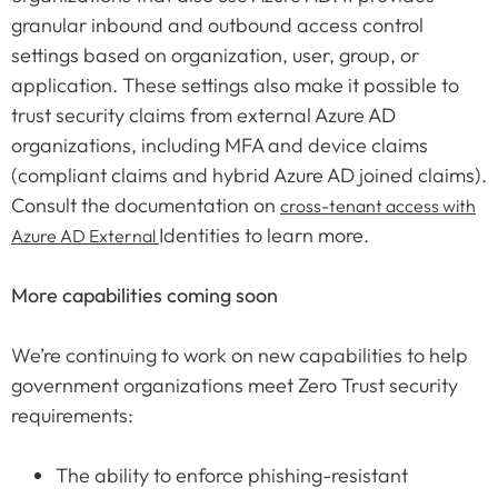
granular inbound and outbound access control
settings based on organization, user, group, or
application. These settings also make it possible to
trust security claims from external Azure AD
organizations, including MFA and device claims
(compliant claims and hybrid Azure AD joined claims).
Consult the documentation on
cross-tenant access with
Identities to learn more.
Azure AD External
More capabilities coming soon
We’re continuing to work on new capabilities to help
government organizations meet Zero Trust security
requirements:
The ability to enforce phishing-resistant