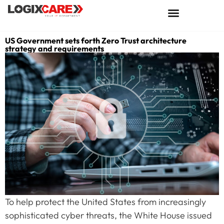
US Government sets forth Zero Trust architecture
strategy and requirements
To help protect the United States from increasingly
sophisticated cyber threats, the White House issued