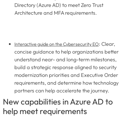
Directory (Azure AD) to meet Zero Trust
Architecture and MFA requirements.
: Clear,
Interactive guide on the Cybersecurity EO
concise guidance to help organizations better
understand near- and long-term milestones,
build a strategic response aligned to security
modernization priorities and Executive Order
requirements, and determine how technology
partners can help accelerate the journey.
New capabilities in Azure AD to
help meet requirements