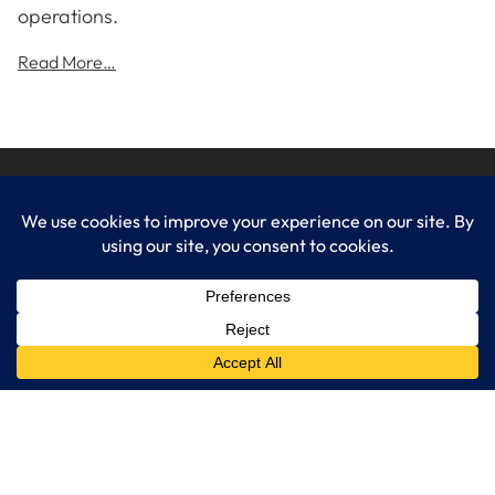
operations.
Read More…
LogixCare LLC
At LogixCare, we take care our clients’ needs by serving as their
dedicated IT department.
Get Started
Services
IT Consulting
Managed IT Services
Cybersecurity Solutions
Cloud Solutions