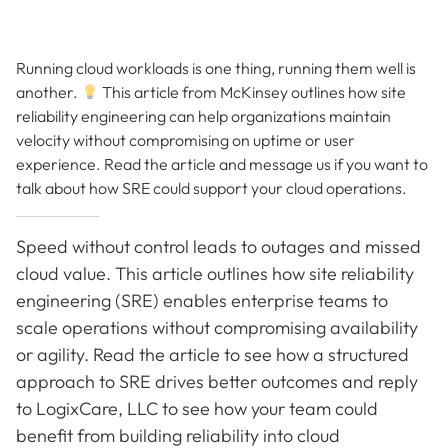
Running cloud workloads is one thing, running them well is
another.
This article from McKinsey outlines how site
reliability engineering can help organizations maintain
velocity without compromising on uptime or user
experience. Read the article and message us if you want to
talk about how SRE could support your cloud operations.
Speed without control leads to outages and missed
cloud value. This article outlines how site reliability
engineering (SRE) enables enterprise teams to
scale operations without compromising availability
or agility. Read the article to see how a structured
approach to SRE drives better outcomes and reply
to LogixCare, LLC to see how your team could
benefit from building reliability into cloud