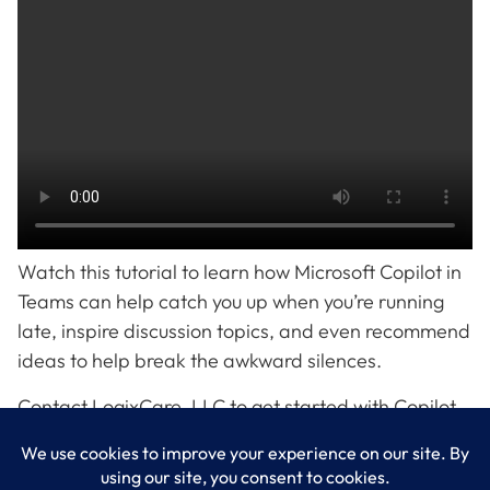
Watch this tutorial to learn how Microsoft Copilot in
Teams can help catch you up when you’re running
late, inspire discussion topics, and even recommend
ideas to help break the awkward silences.
Contact LogixCare, LLC to get started with Copilot
in Teams.