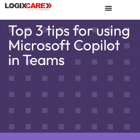
Top 3 tips for using
Microsoft Copilot
in Teams