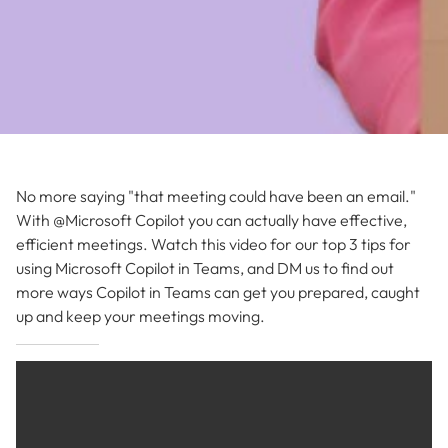
No more saying "that meeting could have been an email."
With @Microsoft Copilot you can actually have effective,
efficient meetings. Watch this video for our top 3 tips for
using Microsoft Copilot in Teams, and DM us to find out
more ways Copilot in Teams can get you prepared, caught
up and keep your meetings moving.