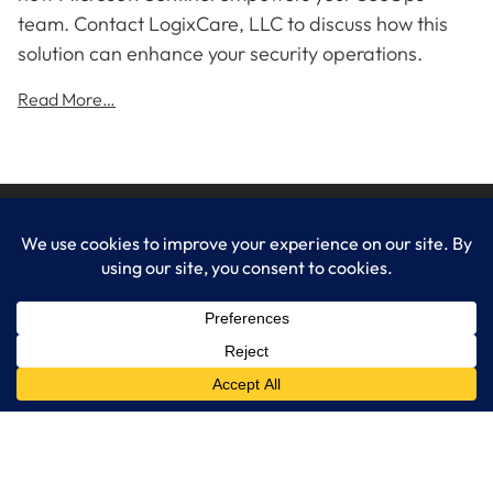
team. Contact LogixCare, LLC to discuss how this
solution can enhance your security operations.
Read More…
LogixCare LLC
At LogixCare, we take care our clients’ needs by serving as their
dedicated IT department.
Get Started
Services
IT Consulting
Managed IT Services
Cybersecurity Solutions