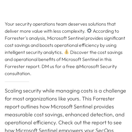
Your security operations team deserves solutions that
deliver more value with less complexity.
According to
Forrester's analysis, Microsoft Sentinel provides significant
cost savings and boosts operational efficiency by using
intelligent security analytics.
Discover the cost savings
and operational benefits of Microsoft Sentinel in this
Forrester report. DM us for a free @Microsoft Security
consultation.
Scaling security while managing costs is a challenge
for most organizations like yours. This Forrester
report outlines how Microsoft Sentinel provides
measurable cost savings, enhanced detection, and
operational efficiency. Check out the report to see
how Microsoft Sentinel empowers your SecOps