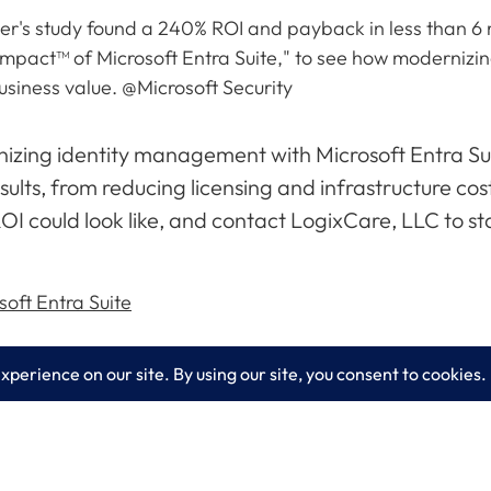
er's study found a 240% ROI and payback in less than 6 m
Impact™ of Microsoft Entra Suite," to see how modernizi
usiness value. @Microsoft Security
rnizing identity management with Microsoft Entra Su
ults, from reducing licensing and infrastructure cost
OI could look like, and contact LogixCare, LLC to s
oft Entra Suite