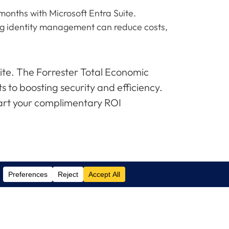
onths with Microsoft Entra Suite.
ng identity management can reduce costs,
ite. The Forrester Total Economic
s to boosting security and efficiency.
tart your complimentary ROI