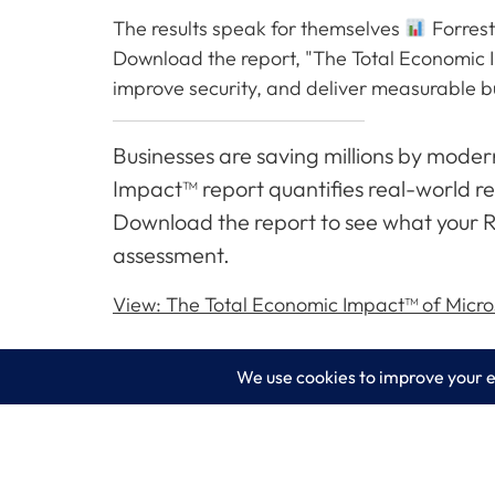
The results speak for themselves
Forrest
Download the report, "The Total Economic 
improve security, and deliver measurable b
Businesses are saving millions by mode
Impact™ report quantifies real-world res
Download the report to see what your R
assessment.
View: The Total Economic Impact™ of Micros