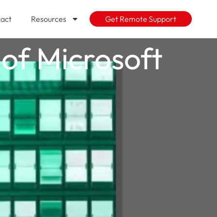
act
Resources
Get Remote Support
of Microsoft