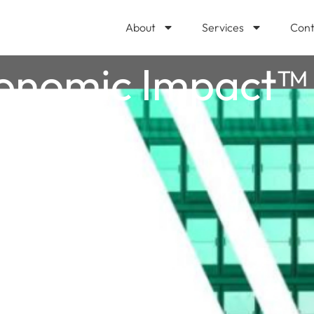
About
Services
Cont
conomic Impact™ 