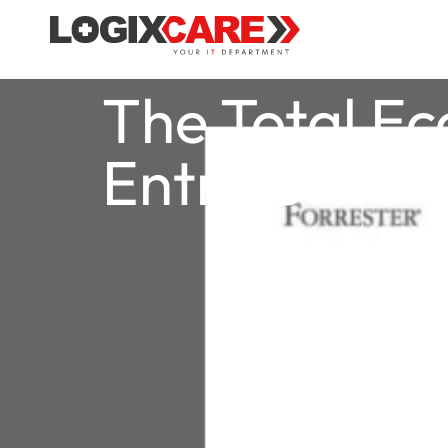
The Total E
Entra Suite