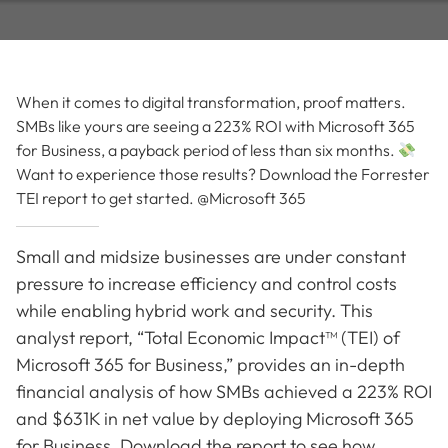
When it comes to digital transformation, proof matters.
SMBs like yours are seeing a 223% ROI with Microsoft 365
for Business, a payback period of less than six months.
Want to experience those results? Download the Forrester
TEI report to get started. @Microsoft 365
Small and midsize businesses are under constant
pressure to increase efficiency and control costs
while enabling hybrid work and security. This
analyst report, “Total Economic Impact™ (TEI) of
Microsoft 365 for Business,” provides an in-depth
financial analysis of how SMBs achieved a 223% ROI
and $631K in net value by deploying Microsoft 365
for Business. Download the report to see how