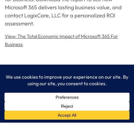
Microsoft 365 delivers lasting business value, and
contact LogixCare, LLC for a personalized ROI
assessment.
View: The Total Economic Impact of Microsoft 365 For
Business
LogixCare LLC
At LogixCare, we take care our clients’ needs by serving as their
dedicated IT department.
Get Started
Services
IT Consulting