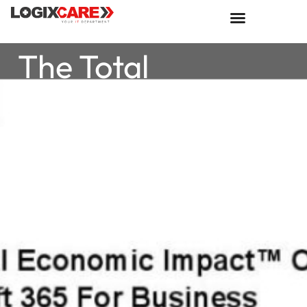
The Total
Economic Impact
of Microsoft 365
For Business