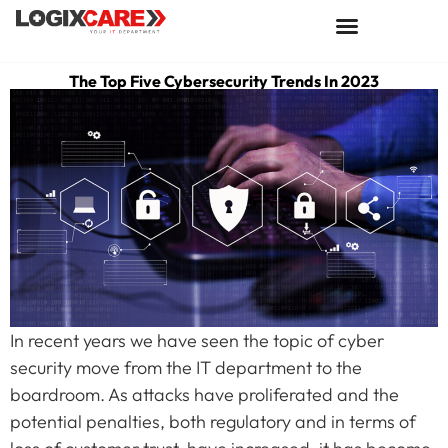
The Top Five Cybersecurity Trends In 2023
In recent years we have seen the topic of cyber
security move from the IT department to the
boardroom. As attacks have proliferated and the
potential penalties, both regulatory and in terms of