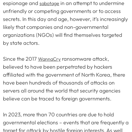
espionage and
in an attempt to undermine
sabotage
unfriendly or competing governments or to access
secrets. In this day and age, however, it’s increasingly
likely that companies and non-governmental
organizations (NGOs) will find themselves targeted
by state actors.
Since the 2017
ransomware attack,
WannaCry
believed to have been perpetrated by hackers
affiliated with the government of North Korea, there
have been hundreds of thousands of attacks on
servers all around the world that security agencies
believe can be traced to foreign governments.
In 2023, more than 70 countries are due to hold
governmental elections – events that are frequently a
target for attack by hostile foreign interests. As well