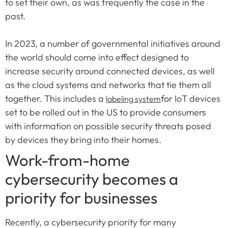
to set their own, as was frequently the case in the
past.
In 2023, a number of governmental initiatives around
the world should come into effect designed to
increase security around connected devices, as well
as the cloud systems and networks that tie them all
together. This includes a
for IoT devices
labeling system
set to be rolled out in the US to provide consumers
with information on possible security threats posed
by devices they bring into their homes.
Work-from-home
cybersecurity becomes a
priority for businesses
Recently, a cybersecurity priority for many