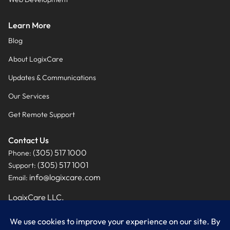
Learn More
Blog
About LogixCare
Updates & Communications
Our Services
Get Remote Support
Contact Us
(305) 517 1000
Phone:
(305) 517 1001
Support:
info@logixcare.com
Email:
LogixCare LLC.
9460 NW 12th Street, Suite #201
Miami, FL