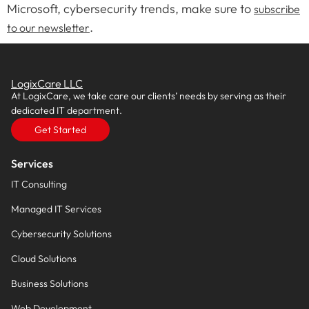
Microsoft, cybersecurity trends, make sure to
subscribe
.
to our newsletter
LogixCare LLC
At LogixCare, we take care our clients’ needs by serving as their
dedicated IT department.
Get Started
Services
IT Consulting
Managed IT Services
Cybersecurity Solutions
Cloud Solutions
Business Solutions
Web Development