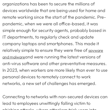
organizations has been to secure the millions of
devices worldwide that are being used for home and
remote working since the start of the pandemic. Pre-
pandemic, when we were all office-based, it was
simple enough for security agents, probably based in
IT departments, to regularly check and update
company laptops and smartphones. This made it
relatively simple to ensure they were free of
spyware
and were running the latest versions of
and malware
anti-virus software and other preventative measures.
In 2023, when workers are more likely than ever to use
personal devices to remotely connect to work
networks, a new set of challenges has emerged.
Connecting to networks with non-secured devices can
lead to employees unwittingly falling victim to
phishing attacks, where attackers trick users into