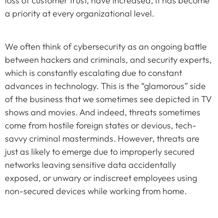
loss of customer trust, have increased, it has become
a priority at every organizational level.
We often think of cybersecurity as an ongoing battle
between hackers and criminals, and security experts,
which is constantly escalating due to constant
advances in technology. This is the “glamorous” side
of the business that we sometimes see depicted in TV
shows and movies. And indeed, threats sometimes
come from hostile foreign states or devious, tech-
savvy criminal masterminds. However, threats are
just as likely to emerge due to improperly secured
networks leaving sensitive data accidentally
exposed, or unwary or indiscreet employees using
non-secured devices while working from home.