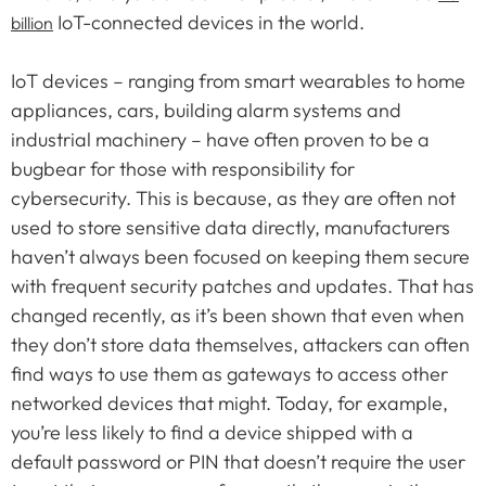
IoT-connected devices in the world.
billion
IoT devices – ranging from smart wearables to home
appliances, cars, building alarm systems and
industrial machinery – have often proven to be a
bugbear for those with responsibility for
cybersecurity. This is because, as they are often not
used to store sensitive data directly, manufacturers
haven’t always been focused on keeping them secure
with frequent security patches and updates. That has
changed recently, as it’s been shown that even when
they don’t store data themselves, attackers can often
find ways to use them as gateways to access other
networked devices that might. Today, for example,
you’re less likely to find a device shipped with a
default password or PIN that doesn’t require the user