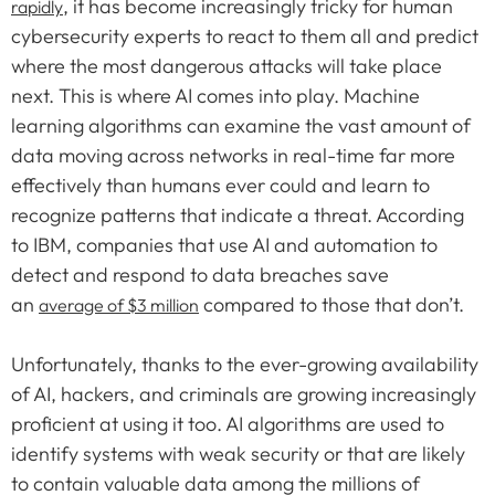
, it has become increasingly tricky for human
rapidly
cybersecurity experts to react to them all and predict
where the most dangerous attacks will take place
next. This is where AI comes into play. Machine
learning algorithms can examine the vast amount of
data moving across networks in real-time far more
effectively than humans ever could and learn to
recognize patterns that indicate a threat. According
to IBM, companies that use AI and automation to
detect and respond to data breaches save
an
compared to those that don’t.
average of $3 million
Unfortunately, thanks to the ever-growing availability
of AI, hackers, and criminals are growing increasingly
proficient at using it too. AI algorithms are used to
identify systems with weak security or that are likely
to contain valuable data among the millions of