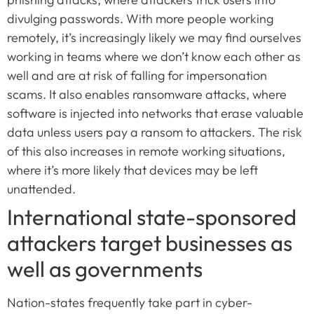
divulging passwords. With more people working
remotely, it’s increasingly likely we may find ourselves
working in teams where we don’t know each other as
well and are at risk of falling for impersonation
scams. It also enables ransomware attacks, where
software is injected into networks that erase valuable
data unless users pay a ransom to attackers. The risk
of this also increases in remote working situations,
where it’s more likely that devices may be left
unattended.
International state-sponsored
attackers target businesses as
well as governments
Nation-states frequently take part in cyber-