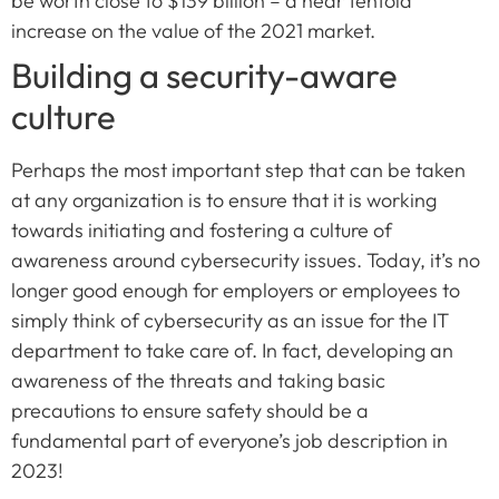
be worth close to $139 billion – a near tenfold
increase on the value of the 2021 market.
Building a security-aware
culture
Perhaps the most important step that can be taken
at any organization is to ensure that it is working
towards initiating and fostering a culture of
awareness around cybersecurity issues. Today, it’s no
longer good enough for employers or employees to
simply think of cybersecurity as an issue for the IT
department to take care of. In fact, developing an
awareness of the threats and taking basic
precautions to ensure safety should be a
fundamental part of everyone’s job description in
2023!