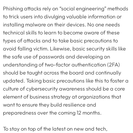
Phishing attacks rely on “social engineering” methods
to trick users into divulging valuable information or
installing malware on their devices. No one needs
technical skills to learn to become aware of these
types of attacks and to take basic precautions to
avoid falling victim. Likewise, basic security skills like
the safe use of passwords and developing an
understanding of two-factor authentication (2FA)
should be taught across the board and continually
updated. Taking basic precautions like this to foster a
culture of cybersecurity awareness should be a core
element of business strategy at organizations that
want to ensure they build resilience and
preparedness over the coming 12 months.
To stay on top of the latest on new and tech,