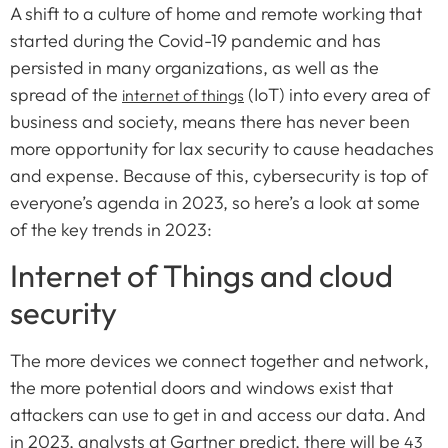
A shift to a culture of home and remote working that
started during the Covid-19 pandemic and has
persisted in many organizations, as well as the
spread of the
(IoT) into every area of
internet of things
business and society, means there has never been
more opportunity for lax security to cause headaches
and expense. Because of this, cybersecurity is top of
everyone’s agenda in 2023, so here’s a look at some
of the key trends in 2023:
Internet of Things and cloud
security
The more devices we connect together and network,
the more potential doors and windows exist that
attackers can use to get in and access our data. And
in 2023, analysts at Gartner predict, there will be
43