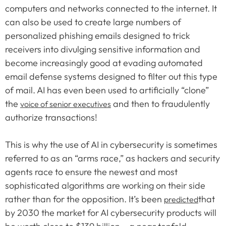
computers and networks connected to the internet. It
can also be used to create large numbers of
personalized phishing emails designed to trick
receivers into divulging sensitive information and
become increasingly good at evading automated
email defense systems designed to filter out this type
of mail. AI has even been used to artificially “clone”
the
and then to fraudulently
voice of senior executives
authorize transactions!
This is why the use of AI in cybersecurity is sometimes
referred to as an “arms race,” as hackers and security
agents race to ensure the newest and most
sophisticated algorithms are working on their side
rather than for the opposition. It’s been
that
predicted
by 2030 the market for AI cybersecurity products will