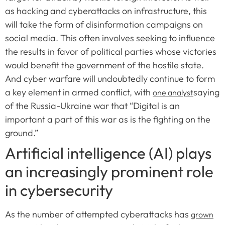
as hacking and cyberattacks on infrastructure, this
will take the form of disinformation campaigns on
social media. This often involves seeking to influence
the results in favor of political parties whose victories
would benefit the government of the hostile state.
And cyber warfare will undoubtedly continue to form
a key element in armed conflict, with
saying
one analyst
of the Russia-Ukraine war that “Digital is an
important a part of this war as is the fighting on the
ground.”
Artificial intelligence (AI) plays
an increasingly prominent role
in cybersecurity
As the number of attempted cyberattacks has
grown