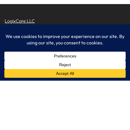
LogixCare LLC
At LogixCare, we take care our clients’ needs by serving as their
dedicated IT department.
Get Started
Services
IT Consulting
Managed IT Services
Cybersecurity Solutions
Cloud Solutions
Business Solutions
Web Development
Learn More