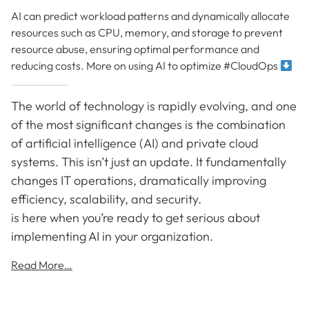
AI can predict workload patterns and dynamically allocate
resources such as CPU, memory, and storage to prevent
resource abuse, ensuring optimal performance and
reducing costs. More on using AI to optimize #CloudOps
The world of technology is rapidly evolving, and one
of the most significant changes is the combination
of artificial intelligence (AI) and private cloud
systems. This isn’t just an update. It fundamentally
changes IT operations, dramatically improving
efficiency, scalability, and security.
is here when you’re ready to get serious about
implementing AI in your organization.
Read More…