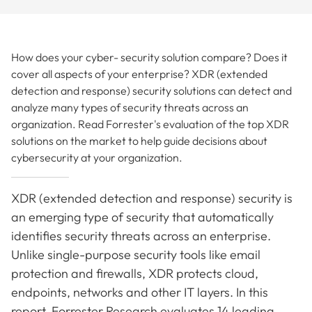
How does your cyber- security solution compare? Does it
cover all aspects of your enterprise? XDR (extended
detection and response) security solutions can detect and
analyze many types of security threats across an
organization. Read Forrester's evaluation of the top XDR
solutions on the market to help guide decisions about
cybersecurity at your organization.
XDR (extended detection and response) security is
an emerging type of security that automatically
identifies security threats across an enterprise.
Unlike single-purpose security tools like email
protection and firewalls, XDR protects cloud,
endpoints, networks and other IT layers. In this
report, Forrester Research evaluates 14 leading