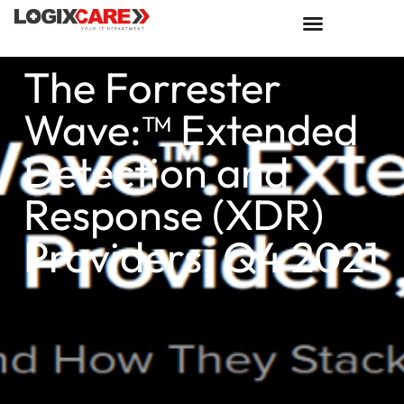
The Forrester
Wave:™ Extended
Detection and
Response (XDR)
Providers, Q4 2021