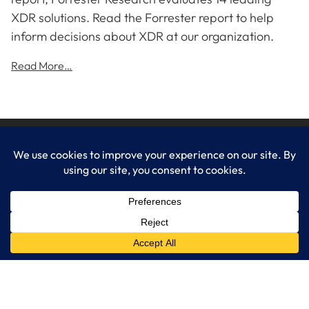
XDR solutions. Read the Forrester report to help
inform decisions about XDR at our organization.
Read More…
LogixCare LLC
At LogixCare, we take care our clients’ needs by serving as their
dedicated IT department.
Get Started
Services
IT Consulting
Managed IT Services