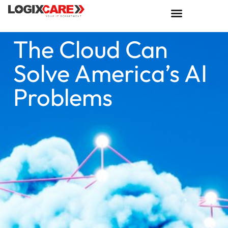
The Cloud Can
Solve America’s AI
Problems