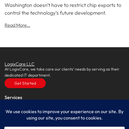
Washington doesn’t have to restrict chip exports to
control the technology’s future development.
Read More…
LogixCare LLC
At LogixCare, we take care our clients’ needs by serving as their
dedicated IT department.
Get Started
Services
IT Consulting
Managed IT Services
Cybersecurity Solutions