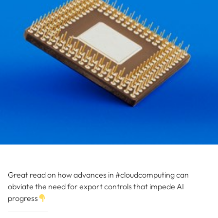
Great read on how advances in #cloudcomputing can
obviate the need for export controls that impede AI
progress