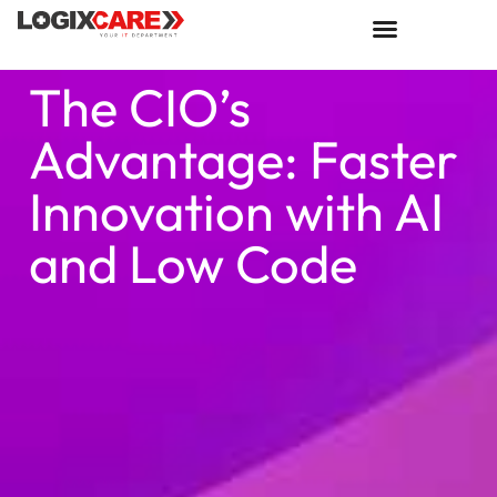
The CIO’s
Advantage: Faster
Innovation with AI
and Low Code