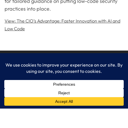
for tailored guidance on putting low-code security
practices into place.
View: The CIO’s Advantage: Faster Innovation with AI and
Low Code
LogixCare LLC
At LogixCare, we take care our clients’ needs by serving as their
dedicated IT department.
Get Started
Services
IT Consulting
Managed IT Services