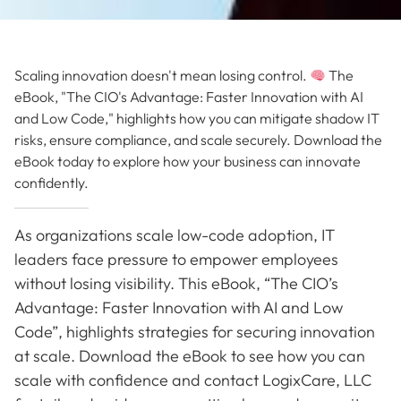
Scaling innovation doesn't mean losing control.
The
eBook, "The CIO's Advantage: Faster Innovation with AI
and Low Code," highlights how you can mitigate shadow IT
risks, ensure compliance, and scale securely. Download the
eBook today to explore how your business can innovate
confidently.
As organizations scale low-code adoption, IT
leaders face pressure to empower employees
without losing visibility. This eBook, “The CIO’s
Advantage: Faster Innovation with AI and Low
Code”, highlights strategies for securing innovation
at scale. Download the eBook to see how you can
scale with confidence and contact LogixCare, LLC