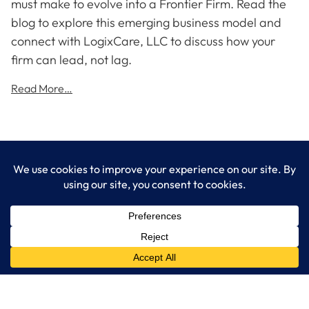
must make to evolve into a Frontier Firm. Read the
blog to explore this emerging business model and
connect with LogixCare, LLC to discuss how your
firm can lead, not lag.
Read More…
LogixCare LLC
At LogixCare, we take care our clients’ needs by serving as their
dedicated IT department.
Get Started
Services
IT Consulting
Managed IT Services