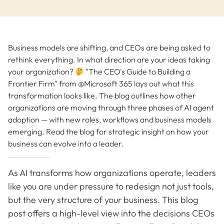
Business models are shifting, and CEOs are being asked to
rethink everything. In what direction are your ideas taking
your organization?
"The CEO's Guide to Building a
Frontier Firm" from @Microsoft 365 lays out what this
transformation looks like. The blog outlines how other
organizations are moving through three phases of AI agent
adoption — with new roles, workflows and business models
emerging. Read the blog for strategic insight on how your
business can evolve into a leader.
As AI transforms how organizations operate, leaders
like you are under pressure to redesign not just tools,
but the very structure of your business. This blog
post offers a high-level view into the decisions CEOs