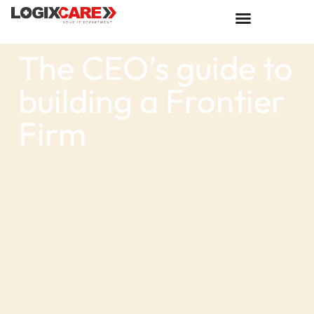
The CEO’s guide to
building a Frontier
Firm