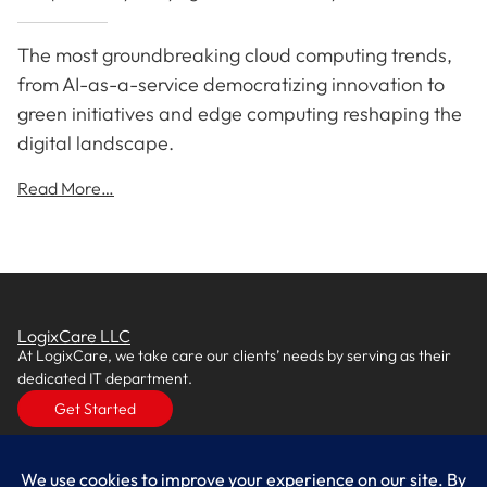
The most groundbreaking cloud computing trends,
from AI-as-a-service democratizing innovation to
green initiatives and edge computing reshaping the
digital landscape.
Read More…
LogixCare LLC
At LogixCare, we take care our clients’ needs by serving as their
dedicated IT department.
Get Started
Services