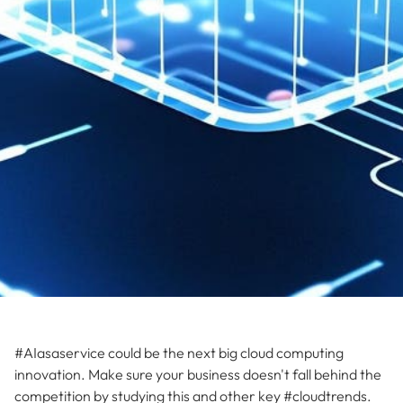
#AIasaservice could be the next big cloud computing
innovation. Make sure your business doesn't fall behind the
competition by studying this and other key #cloudtrends.