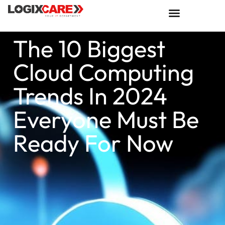
The 10 Biggest
Cloud Computing
Trends In 2024
Everyone Must Be
Ready For Now