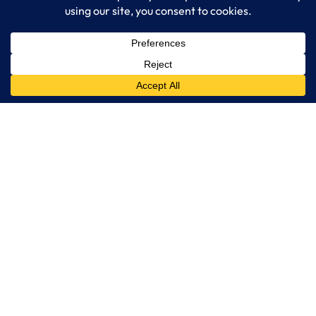
IT Consulting
Managed IT Services
Cybersecurity Solutions
Cloud Solutions
Business Solutions
Web Development
Learn More
Blog
About LogixCare
Updates & Communications
Our Services
Get Remote Support