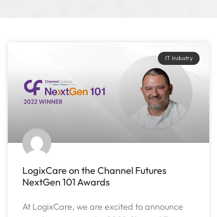
IT Industry
LogixCare on the Channel Futures
NextGen 101 Awards
At LogixCare, we are excited to announce