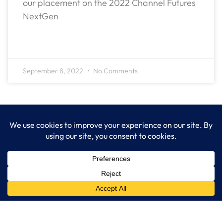
our placement on the 2022 Channel Futures
NextGen
READ MORE »
September 8, 2022
No Comments
LogixCare LLC
At LogixCare, we take care our clients’ needs by serving as their
dedicated IT department.
Get Started
Services
IT Consulting