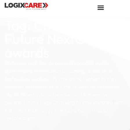
Tag: Channels
Future NextGen 101
awards
With new tech trends being introduced every
quarter and information becoming obsolete as
technology evolves, it’s now an obligation to stay
relevant and learn about the newest technologies,
digital industry, social media, and the web in
general.Follow LogixCare Blog to stay updated with
the latest technology news and never miss an
update again!