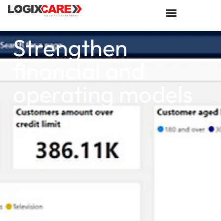
Strengthen
financial and
operating models