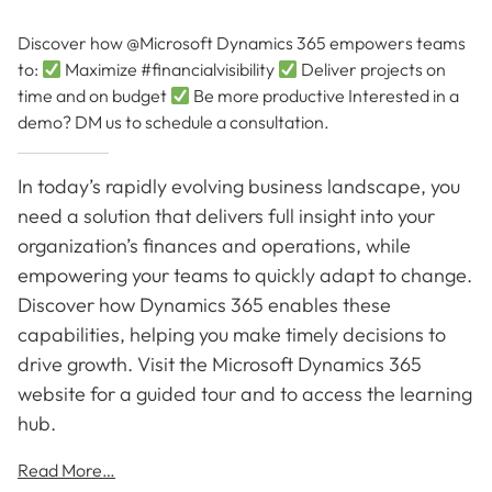
Discover how @Microsoft Dynamics 365 empowers teams
to:
Maximize #financialvisibility
Deliver projects on
time and on budget
Be more productive Interested in a
demo? DM us to schedule a consultation.
In today’s rapidly evolving business landscape, you
need a solution that delivers full insight into your
organization’s finances and operations, while
empowering your teams to quickly adapt to change.
Discover how Dynamics 365 enables these
capabilities, helping you make timely decisions to
drive growth. Visit the Microsoft Dynamics 365
website for a guided tour and to access the learning
hub.
Read More…