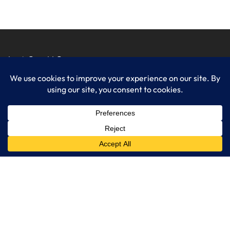
LogixCare LLC
At LogixCare, we take care our clients’ needs by serving as their
dedicated IT department.
Get Started
Services
IT Consulting
Managed IT Services
Cybersecurity Solutions
Cloud Solutions
Business Solutions
Web Development