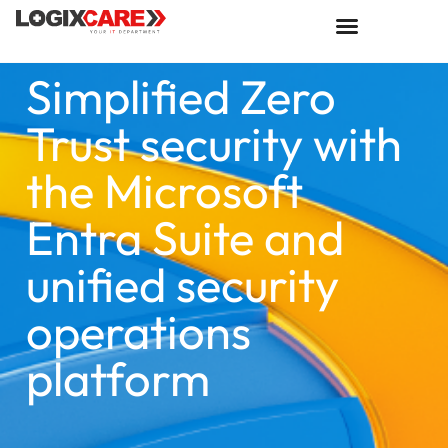
Simplified Zero
Trust security with
the Microsoft
Entra Suite and
unified security
operations
platform