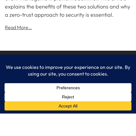
explains the benefits of these two solutions and why
a zero-trust approach to security is essential.
Read More…
LogixCare LLC
At LogixCare, we take care our clients’ needs by serving as their
dedicated IT department.
Get Started
Services
IT Consulting
Managed IT Services
Cybersecurity Solutions