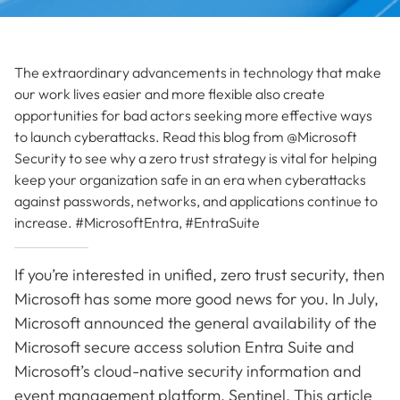
The extraordinary advancements in technology that make
our work lives easier and more flexible also create
opportunities for bad actors seeking more effective ways
to launch cyberattacks. Read this blog from @Microsoft
Security to see why a zero trust strategy is vital for helping
keep your organization safe in an era when cyberattacks
against passwords, networks, and applications continue to
increase. #MicrosoftEntra, #EntraSuite
If you’re interested in unified, zero trust security, then
Microsoft has some more good news for you. In July,
Microsoft announced the general availability of the
Microsoft secure access solution Entra Suite and
Microsoft’s cloud-native security information and
event management platform, Sentinel. This article