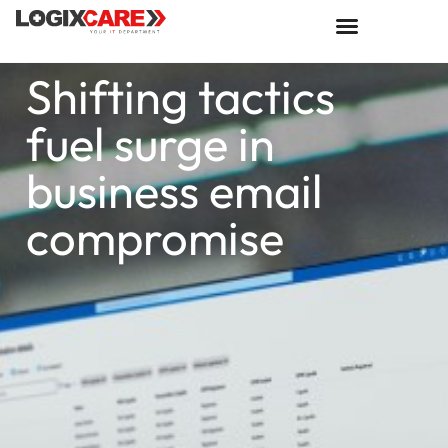
Shifting tactics
fuel surge in
business email
compromise