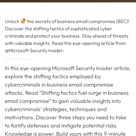
Unlock
the secrets of business email compromise (BEC)!
Discover the shifting tactics of sophisticated cyber
criminals and protect your business. Stay ahead of threats
with valuable insights. Read this eye-opening article from
@Microsoft Security Insider:
In this eye-opening Microsoft Security Insider article,
explore the shifting tactics employed by
cybercriminals in business email compromise
attacks. Read “Shifting tactics fuel surge in business
email compromise” to gain valuable insights into
cybercriminals’ strategies, techniques and
motivations. Discover three steps you need to take
to fortify defenses and mitigate potential risks.
Knowledge is power. Build yours with this 9-minute