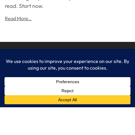
read. Start now.
Read More…
LogixCare LLC
At LogixCare, we take care our clients’ needs by serving as their
dedicated IT department.
Get Started
Services
IT Consulting
Managed IT Services
Cybersecurity Solutions