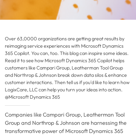
Over 63,0000 organizations are getting great results by
reimaging service experiences with Microsoft Dynamics
365 Copilot. You can, too. This blog can inspire some ideas.
Read it to see how Microsoft Dynamics 365 Copilot helps
customers like Campari Group, Leatherman Tool Group
and Northrop & Johnson break down data silos & enhance
customer interactions. Then tell us if you'd like to learn how
LogixCare, LLC can help you turn your ideas into action.
@Microsoft Dynamics 365
Companies like Campari Group, Leatherman Tool
Group and Northrop & Johnson are harnessing the
transformative power of Microsoft Dynamics 365