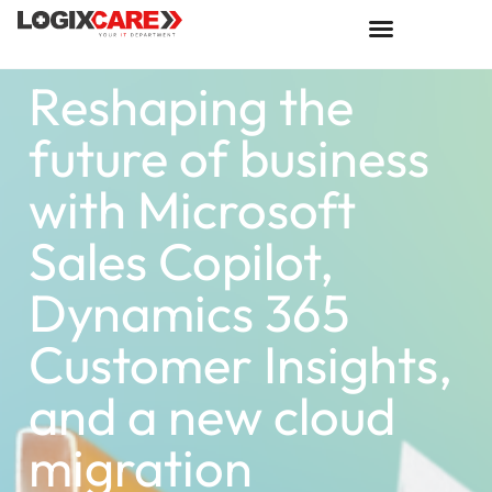
Reshaping the
future of business
with Microsoft
Sales Copilot,
Dynamics 365
Customer Insights,
and a new cloud
migration