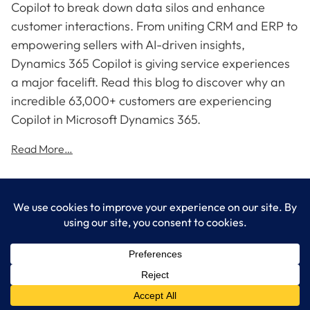
Copilot to break down data silos and enhance
customer interactions. From uniting CRM and ERP to
empowering sellers with AI-driven insights,
Dynamics 365 Copilot is giving service experiences
a major facelift. Read this blog to discover why an
incredible 63,000+ customers are experiencing
Copilot in Microsoft Dynamics 365.
Read More…
LogixCare LLC
At LogixCare, we take care our clients’ needs by serving as their
dedicated IT department.
Get Started