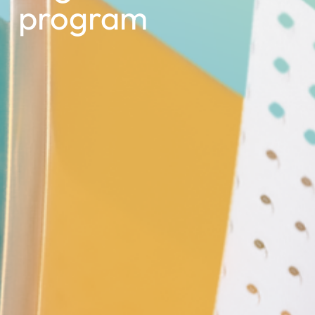
program