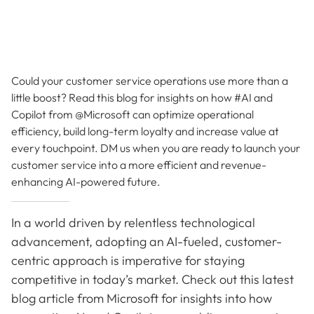
Could your customer service operations use more than a
little boost? Read this blog for insights on how #AI and
Copilot from @Microsoft can optimize operational
efficiency, build long-term loyalty and increase value at
every touchpoint. DM us when you are ready to launch your
customer service into a more efficient and revenue-
enhancing AI-powered future.
In a world driven by relentless technological
advancement, adopting an AI-fueled, customer-
centric approach is imperative for staying
competitive in today’s market. Check out this latest
blog article from Microsoft for insights into how