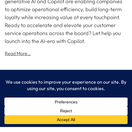
generative AI and Copilot are enabling companies
to optimize operational efficiency, build long-term
loyalty while increasing value at every touchpoint.
Ready to accelerate and elevate your customer
service operations across the board? Let help you
launch into the AI-era with Copilot.
Read More…
LogixCare LLC
At LogixCare, we take care our clients’ needs by serving as their
dedicated IT department.
Get Started
Services