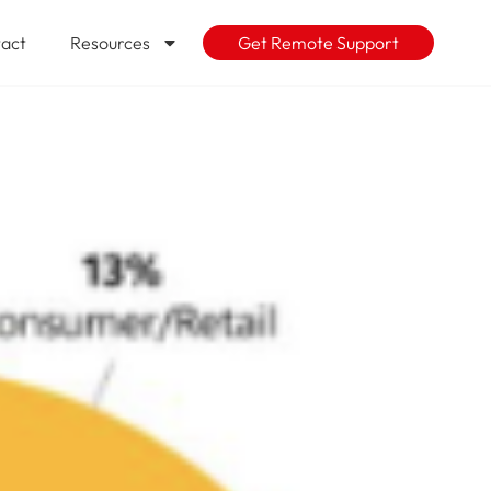
act
Resources
Get Remote Support
age