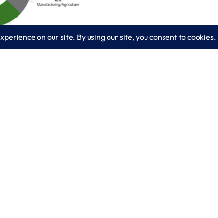
ansomware? Take a guess and check back next week f
ow @Microsoft #Azure can address them with a Logix
es
Learn More
lting
Blog
 IT Services
About LogixCare
curity Solutions
Updates & Communications