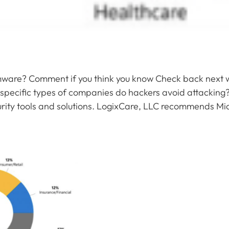
omware? Comment if you think you know Check back next 
specific types of companies do hackers avoid attacking?
curity tools and solutions. LogixCare, LLC recommends Micro