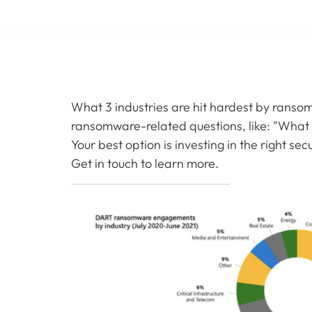
What 3 industries are hit hardest by rans
ransomware-related questions, like: "What 
Your best option is investing in the right se
Get in touch to learn more.