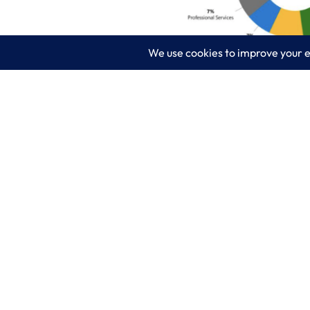
What 3 industries are hit hardest by r
help assessing your cloud needs and h
LogixCare LLC
Servic
At LogixCare, we take care our clients’
IT Consu
needs by serving as their dedicated IT
department.
Managed
Get Started
Cyberse