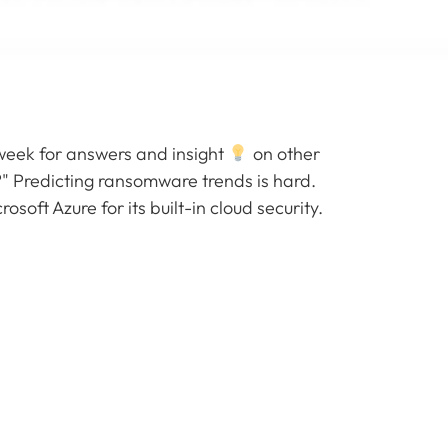
week for answers and insight
on other
" Predicting ransomware trends is hard.
soft Azure for its built-in cloud security.