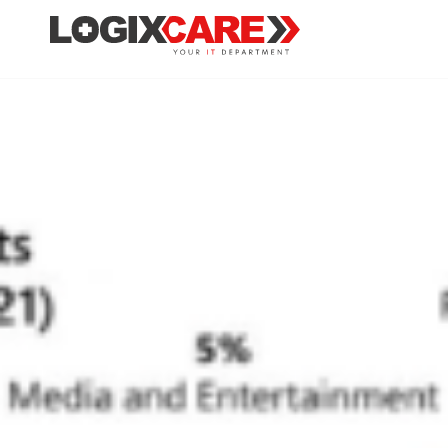
Ransomware 