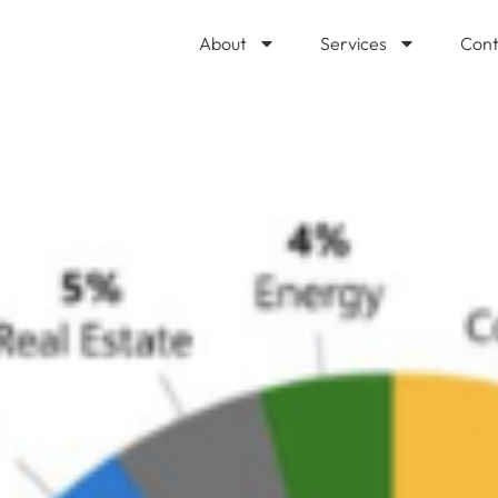
About
Services
Cont
by Industry Im