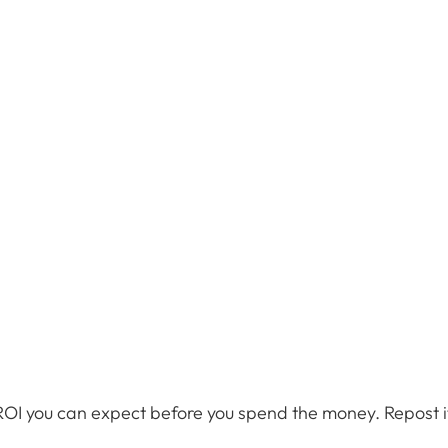
ROI you can expect before you spend the money. Repost if