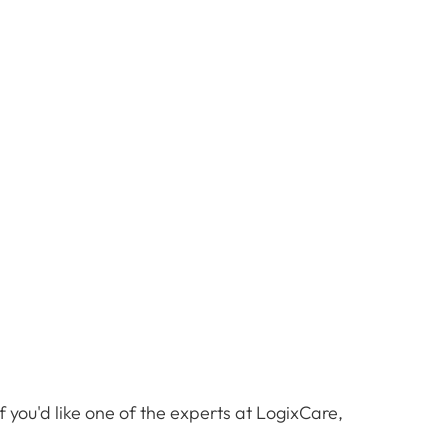
 you'd like one of the experts at LogixCare,