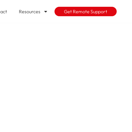
act
Resources
Get Remote Support
ys to know
re you spend
 one of the
 help assess
ft