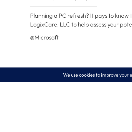
Planning a PC refresh? It pays to know 
LogixCare, LLC to help assess your pote
@Microsoft
LogixCare LLC
Servic
At LogixCare, we take care our clients’
IT Consu
needs by serving as their dedicated IT
department.
Managed
Get Started
Cyberse