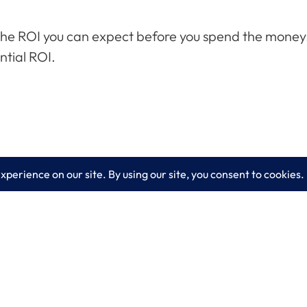
the ROI you can expect before you spend the money. R
ntial ROI.
es
Learn More
lting
Blog
 IT Services
About LogixCare
curity Solutions
Updates & Communications