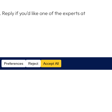
eply if you’d like one of the experts at
Contact Us
(305) 517 1000
Phone:
(305) 517 1001
Support:
info@logixcare.com
Email: