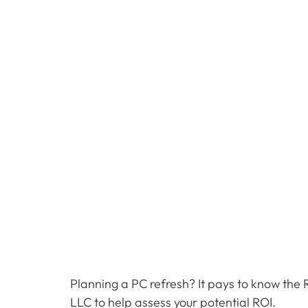
Planning a PC refresh? It pays to know the 
LLC to help assess your potential ROI.