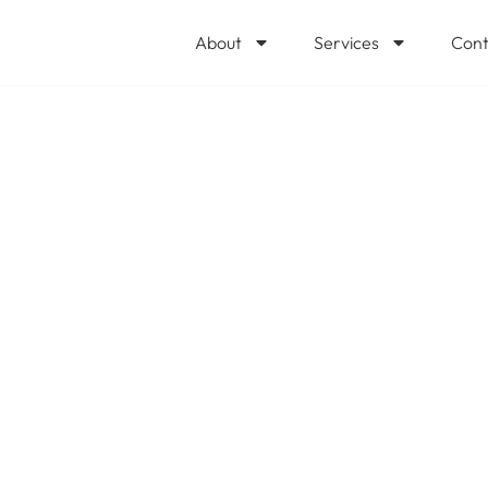
About
Services
Cont
C refresh? It pa
can expect befo
ply if you’d like
ogixCare, LLC to
al ROI. @Microso