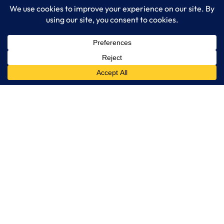
Services
IT Consulting
Managed IT Services
Cybersecurity Solutions
Cloud Solutions
Business Solutions
Web Development
Learn More
Blog
About LogixCare
Updates & Communications
Our Services