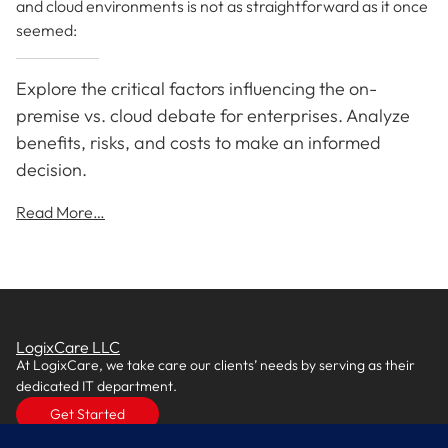
and cloud environments is not as straightforward as it once
seemed:
Explore the critical factors influencing the on-
premise vs. cloud debate for enterprises. Analyze
benefits, risks, and costs to make an informed
decision.
Read More…
LogixCare LLC
At LogixCare, we take care our clients’ needs by serving as their
dedicated IT department.
Get Started