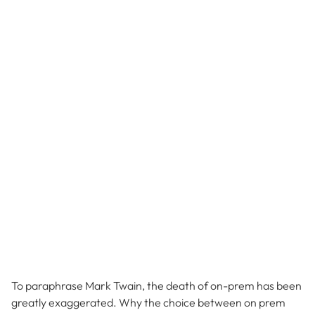
To paraphrase Mark Twain, the death of on-prem has been
greatly exaggerated. Why the choice between on prem