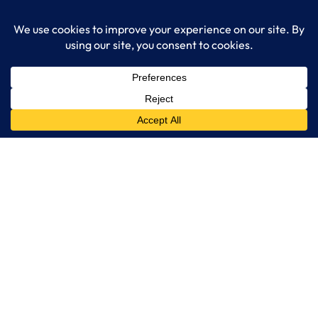
Get Started
Services
IT Consulting
Managed IT Services
Cybersecurity Solutions
Cloud Solutions
Business Solutions
Web Development
Learn More
Blog
About LogixCare
Updates & Communications