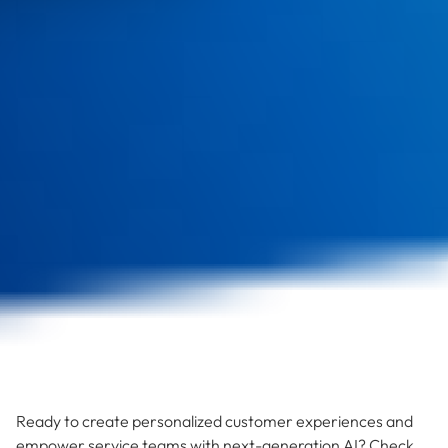
Ready to create personalized customer experiences and
empower service teams with next-generation AI? Check