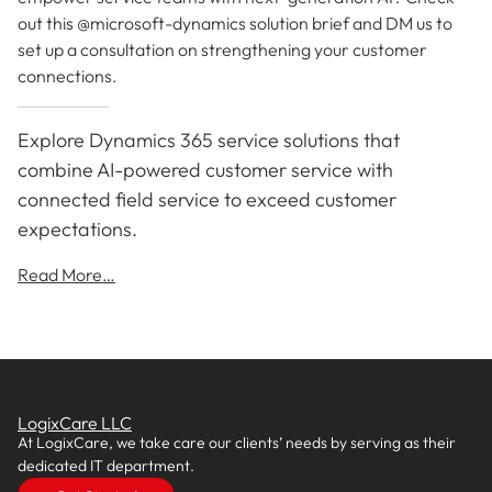
out this @microsoft-dynamics solution brief and DM us to
set up a consultation on strengthening your customer
connections.
Explore Dynamics 365 service solutions that
combine AI-powered customer service with
connected field service to exceed customer
expectations.
Read More…
LogixCare LLC
At LogixCare, we take care our clients’ needs by serving as their
dedicated IT department.