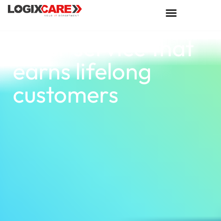
Offer service that
earns lifelong
customers