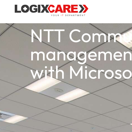
NTT Communi
management 
with Microso