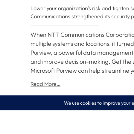
Lower your organization's risk and tighten 
Communications strengthened its security p
When NTT Communications Corporation 
multiple systems and locations, it turned
Purview, a powerful data management to
and improve decision-making. Get the st
Microsoft Purview can help streamline
Read More…