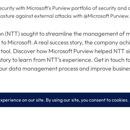
security with Microsoft's Purview portfolio of security a
osture against external attacks with @Microsoft Purview
(NTT) sought to streamline the management of ma
 to Microsoft. A real success story, the company achi
ol. Discover how Microsoft Purview helped NTT sig
ory to learn from NTT’s experience. Get in touch t
 your data management process and improve busine