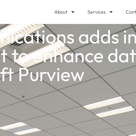
About
Services
Cont
cations adds ins
to enhance data
ft Purview