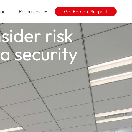
act
Resources
Get Remote Support
ider risk
 security