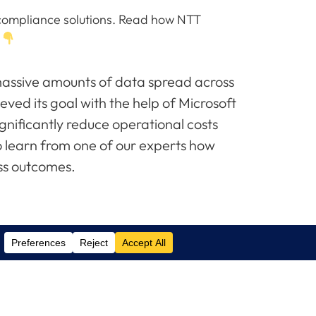
nd compliance solutions. Read how NTT
.
ssive amounts of data spread across
eved its goal with the help of Microsoft
nificantly reduce operational costs
o learn from one of our experts how
ss outcomes.