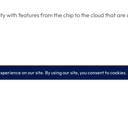
ity with features from the chip to the cloud that ar
es
Learn More
lting
Blog
 IT Services
About LogixCare
curity Solutions
Updates & Communications