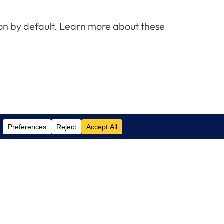
e on by default. Learn more about these
Contact Us
(305) 517 1000
Phone:
(305) 517 1001
Support:
info@logixcare.com
Email: