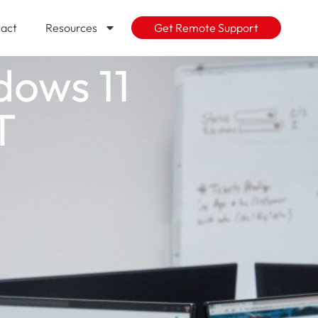
act
Resources
Get Remote Support
dows 11
T