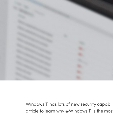
Windows 11 has lots of new security capabili
article to learn why @Windows 11 is the mo