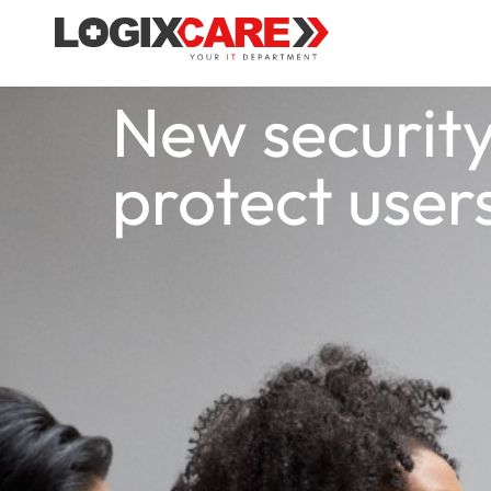
New security
protect use