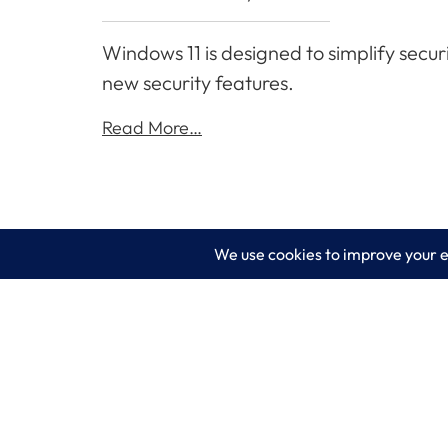
Windows 11 is designed to simplify secur
new security features.
Read More…
LogixCare LLC
Servic
At LogixCare, we take care our clients’
IT Consu
needs by serving as their dedicated IT
department.
Managed
Get Started
Cyberse