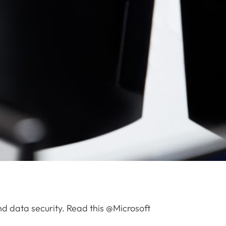
nd data security. Read this @Microsoft