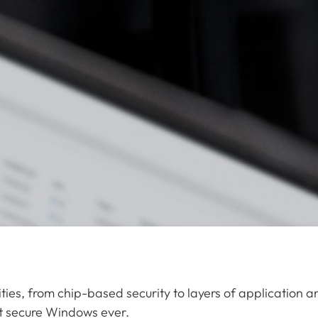
ties, from chip-based security to layers of application a
st secure Windows ever.