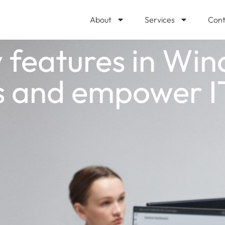
About
Services
Cont
 features in Win
rs and empower I