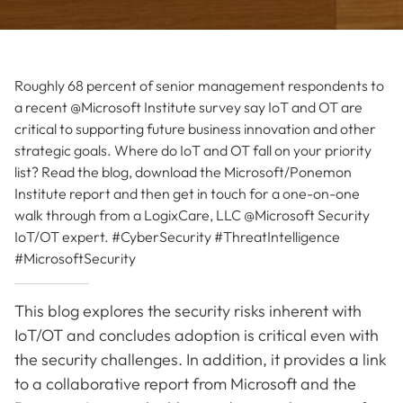
Roughly 68 percent of senior management respondents to
a recent @Microsoft Institute survey say IoT and OT are
critical to supporting future business innovation and other
strategic goals. Where do IoT and OT fall on your priority
list? Read the blog, download the Microsoft/Ponemon
Institute report and then get in touch for a one-on-one
walk through from a LogixCare, LLC @Microsoft Security
IoT/OT expert. #CyberSecurity #ThreatIntelligence
#MicrosoftSecurity
This blog explores the security risks inherent with
IoT/OT and concludes adoption is critical even with
the security challenges. In addition, it provides a link
to a collaborative report from Microsoft and the