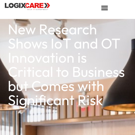
New Research
Shows IoT and OT
Innovation is
Critical to Business
but Comes with
Significant Risk