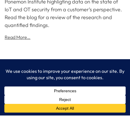
Ponemon Institute highligting data on the state of
IoT and OT security from a customer’s perspective.
Read the blog for a review of the research and
quantified findings.
Read More…
LogixCare LLC
At LogixCare, we take care our clients’ needs by serving as their
dedicated IT department.
Get Started
Services
IT Consulting
Managed IT Services