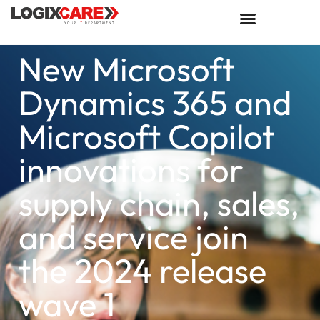
New Microsoft
Dynamics 365 and
Microsoft Copilot
innovations for
supply chain, sales,
and service join
the 2024 release
wave 1