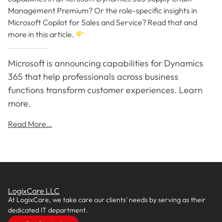
Management Premium? Or the role-specific insights in
Microsoft Copilot for Sales and Service? Read that and
more in this article.
Microsoft is announcing capabilities for Dynamics
365 that help professionals across business
functions transform customer experiences. Learn
more.
Read More…
LogixCare LLC
At LogixCare, we take care our clients’ needs by serving as their
dedicated IT department.