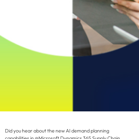
Did you hear about the new AI demand planning
capabilities in @Microsoft Dynamics 365 Supply Chain