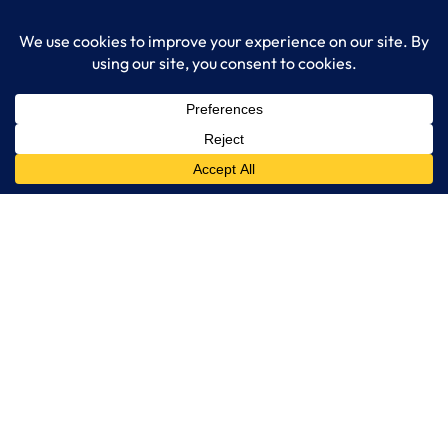
Get Started
Services
IT Consulting
Managed IT Services
Cybersecurity Solutions
Cloud Solutions
Business Solutions
Web Development
Learn More
Blog
About LogixCare
Updates & Communications