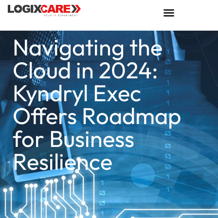
Navigating the
Cloud in 2024:
Kyndryl Exec
Offers Roadmap
for Business
Resilience