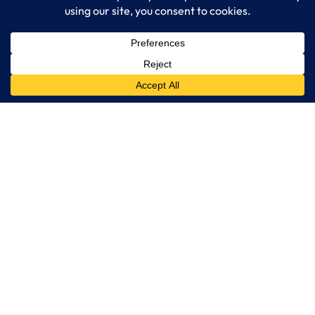
IT Consulting
Managed IT Services
Cybersecurity Solutions
Cloud Solutions
Business Solutions
Web Development
Learn More
Blog
About LogixCare
Updates & Communications
Our Services
Get Remote Support