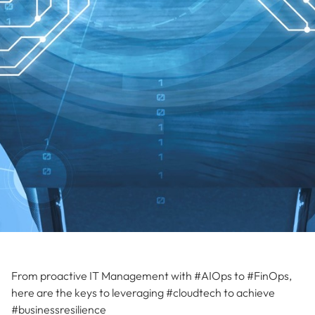
From proactive IT Management with #AIOps to #FinOps,
here are the keys to leveraging #cloudtech to achieve
#businessresilience