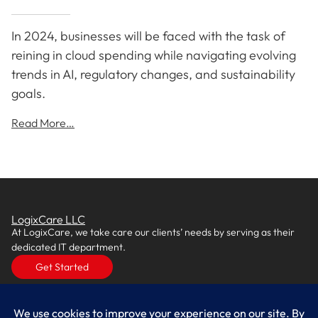
In 2024, businesses will be faced with the task of
reining in cloud spending while navigating evolving
trends in AI, regulatory changes, and sustainability
goals.
Read More…
LogixCare LLC
At LogixCare, we take care our clients’ needs by serving as their
dedicated IT department.
Get Started
Services