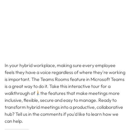
In your hybrid workplace, making sure every employee
feels they have a voice regardless of where they're working
is important. The Teams Rooms feature in Microsoft Teams
is a great way to do it. Take this interactive tour for a
walkthrough of
the features that make meetings more
inclusive, flexible, secure and easy to manage. Ready to
transform hybrid meetings into a productive, collaborative
hub? Tell us in the comments if you'd like to learn how we
can help.