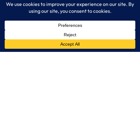
Read More…
LogixCare LLC
At LogixCare, we take care our clients’ needs by serving as their
dedicated IT department.
Get Started
Services
IT Consulting
Managed IT Services
Cybersecurity Solutions
Cloud Solutions