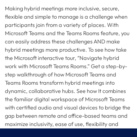
Making hybrid meetings more inclusive, secure,
flexible and simple to manage is a challenge when
participants join from a variety of places. With
Microsoft Teams and the Teams Rooms feature, you
can easily address these challenges AND make
hybrid meetings more productive. To see how take
the Microsoft interactive tour, “Navigate hybrid
work with Microsoft Teams Rooms.” Get a step-by-
step walkthrough of how Microsoft Teams and
Teams Rooms transform hybrid meetings into
dynamic, collaborative hubs. See how It combines
the familiar digital workspace of Microsoft Teams
with certified audio and visual devices to bridge the
gap between remote and office-based teams and
maximize inclusivity, ease of use, flexibility and
security.