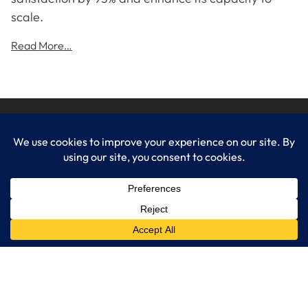
scale.
Read More…
LogixCare LLC
At LogixCare, we take care our clients’ needs by serving as their
dedicated IT department.
Get Started
Services
IT Consulting
Managed IT Services
Cybersecurity Solutions