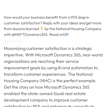
How would your business benefit from a 95% leap in
customer satisfaction? Reply with your ideas and get more
from lessons learned
by the National Housing Company
with @MSFTDynamics365. Read on
!
Maximizing customer satisfaction is a strategic
imperitive. With Microsoft Dynamics 365, real-world
organizations are reaching their service
improvement goals by using AI and automation to
transform customer experiences. The National
Housing Company (NHC) is the perfect example.
Get the story on how Microsoft Dynamics 365
enabled the state-owned Saudi real estate
development company to improve customer
satisfaction by 95% and enhance its capacity to