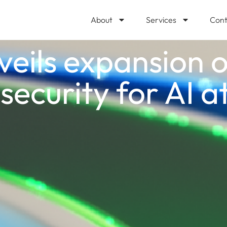
About
Services
Cont
veils expansion o
security for AI a