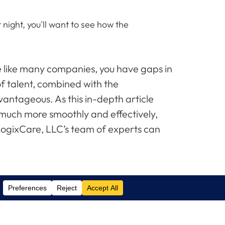
night, you'll want to see how the
re like many companies, you have gaps in
of talent, combined with the
antageous. As this in-depth article
 much more smoothly and effectively,
 LogixCare, LLC’s team of experts can