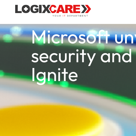
Microsoft un
security and 
Ignite