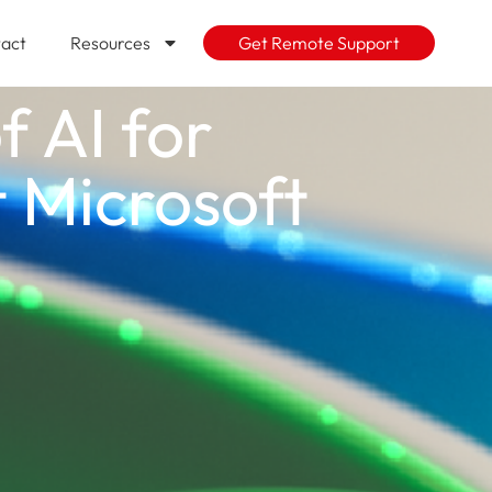
act
Resources
Get Remote Support
f AI for
t Microsoft