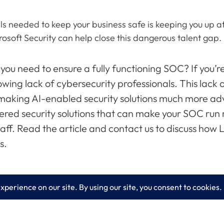
ls needed to keep your business safe is keeping you up at 
osoft Security can help close this dangerous talent gap.
 you need to ensure a fully functioning SOC? If you’
wing lack of cybersecurity professionals. This lack 
 making AI-enabled security solutions much more adv
ered security solutions that can make your SOC run
ff. Read the article and contact us to discuss how
s.