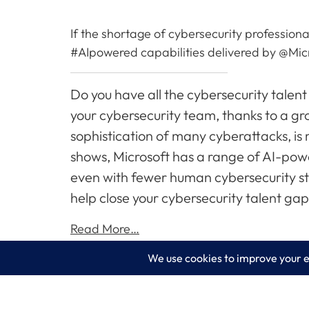
If the shortage of cybersecurity professiona
#AIpowered capabilities delivered by @Micr
Do you have all the cybersecurity talent
your cybersecurity team, thanks to a gro
sophistication of many cyberattacks, is
shows, Microsoft has a range of AI-pow
even with fewer human cybersecurity sta
help close your cybersecurity talent gap
Read More…