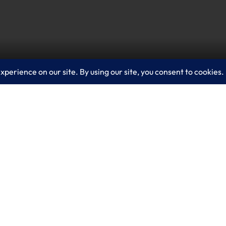
ur organization to stop cyberthreats. This video dem
our team see and stop threats across their enterprise
for a consultation on how Microsoft Sentinel can e