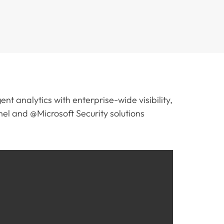
ent analytics with enterprise-wide visibility,
el and @Microsoft Security solutions