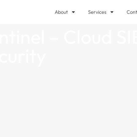
About
Services
Cont
ntinel – Cloud SI
curity