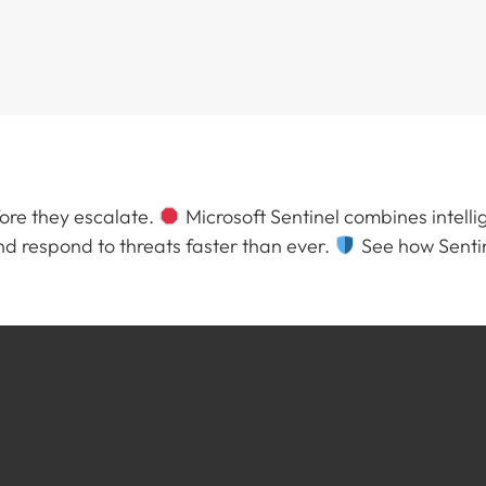
fore they escalate.
Microsoft Sentinel combines intellig
 respond to threats faster than ever.
See how Sentin