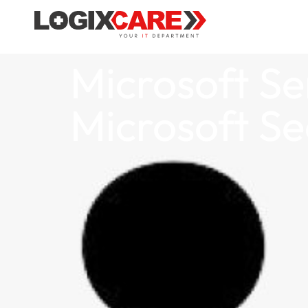
Microsoft Se
Microsoft Se