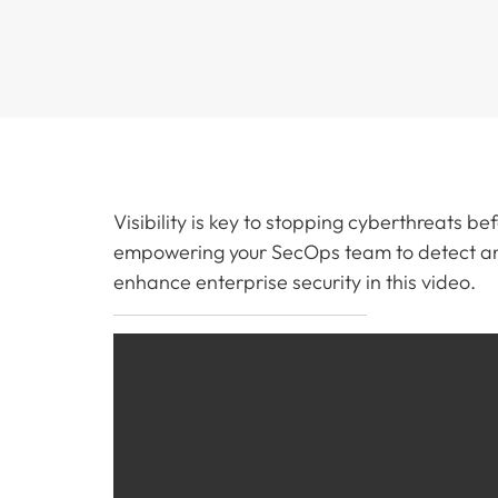
Visibility is key to stopping cyberthreats be
empowering your SecOps team to detect and
enhance enterprise security in this video.