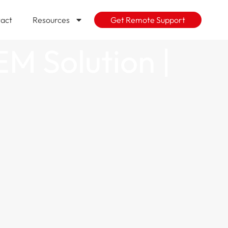
act
Resources
Get Remote Support
EM Solution |