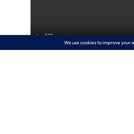
Visibility and speed are critical for yo
intelligent security analytics, helping y
closer look and contact LogixCare, LLC 