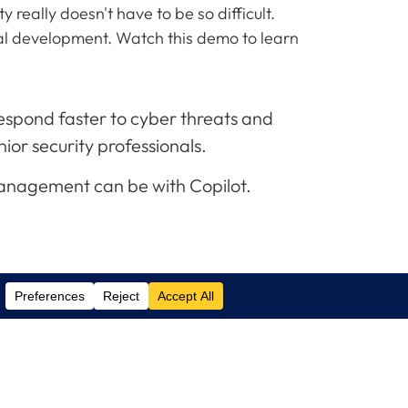
 really doesn't have to be so difficult.
nal development. Watch this demo to learn
 respond faster to cyber threats and
nior security professionals.
management can be with Copilot.