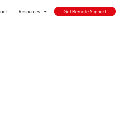
act
Resources
Get Remote Support
 Action