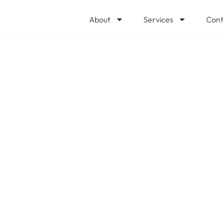
About
Services
Cont
urity Copilot in