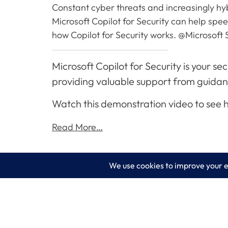
Constant cyber threats and increasingly hybr
Microsoft Copilot for Security can help sp
how Copilot for Security works. @Microsoft 
Microsoft Copilot for Security is your s
providing valuable support from guidance 
Watch this demonstration video to see
Read More…
LogixCare LLC