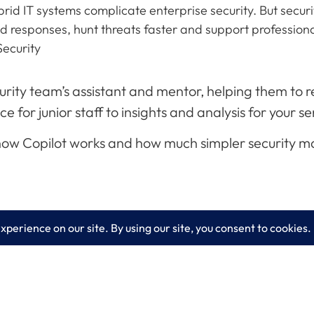
id IT systems complicate enterprise security. But security
eed responses, hunt threats faster and support professio
Security
ecurity team’s assistant and mentor, helping them to
for junior staff to insights and analysis for your se
 how Copilot works and how much simpler security 