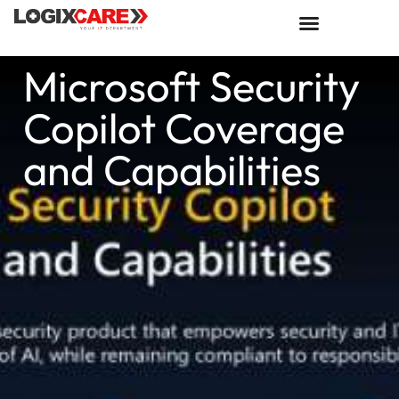
Microsoft Security
Copilot Coverage
and Capabilities