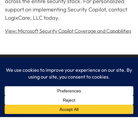
across the entire security stack. For personalized
support on implementing Security Copilot, contact
LogixCare, LLC today.
View: Microsoft Security Copilot Coverage and Capabilities
LogixCare LLC
At LogixCare, we take care our clients’ needs by serving as their
dedicated IT department.
Get Started
Services
IT Consulting
Managed IT Services