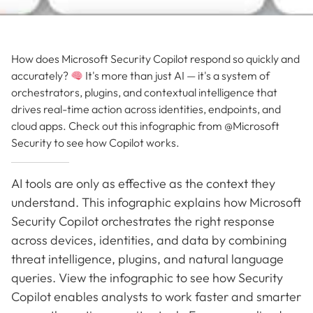
How does Microsoft Security Copilot respond so quickly and
accurately?
It's more than just AI — it's a system of
orchestrators, plugins, and contextual intelligence that
drives real-time action across identities, endpoints, and
cloud apps. Check out this infographic from @Microsoft
Security to see how Copilot works.
AI tools are only as effective as the context they
understand. This infographic explains how Microsoft
Security Copilot orchestrates the right response
across devices, identities, and data by combining
threat intelligence, plugins, and natural language
queries. View the infographic to see how Security
Copilot enables analysts to work faster and smarter