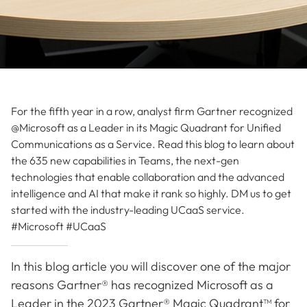
For the fifth year in a row, analyst firm Gartner recognized
@Microsoft as a Leader in its Magic Quadrant for Unified
Communications as a Service. Read this blog to learn about
the 635 new capabilities in Teams, the next-gen
technologies that enable collaboration and the advanced
intelligence and AI that make it rank so highly. DM us to get
started with the industry-leading UCaaS service.
#Microsoft #UCaaS
In this blog article you will discover one of the major
reasons Gartner® has recognized Microsoft as a
Leader in the 2023 Gartner® Magic Quadrant™ for