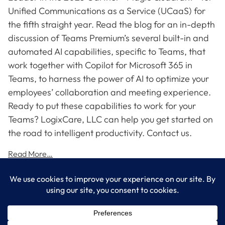
Unified Communications as a Service (UCaaS) for
the fifth straight year. Read the blog for an in-depth
discussion of Teams Premium’s several built-in and
automated AI capabilities, specific to Teams, that
work together with Copilot for Microsoft 365 in
Teams, to harness the power of AI to optimize your
employees’ collaboration and meeting experience.
Ready to put these capabilities to work for your
Teams? LogixCare, LLC can help you get started on
the road to intelligent productivity. Contact us.
Read More…
LogixCare LLC