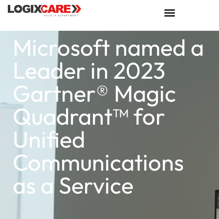
Microsoft named a
Leader in 2023
Gartner® Magic
Quadrant™ for
Unified
Communications
as a Service