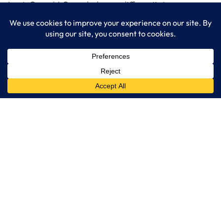
LogixCare, LLC can help you differentiate your
organization’s service operations with AI.
Read More…
LogixCare LLC
At LogixCare, we take care our clients’ needs by serving as their
dedicated IT department.
Get Started
Services
IT Consulting
Managed IT Services
Cybersecurity Solutions