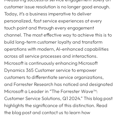
customer issue resolution is no longer good enough.
Today, it’s a business imperative to deliver
personalized, fast service experiences at every
touch point and through every engagement
channel. The most effective way to achieve this is to
build long-term customer loyalty and transform
operations with modern, AI-enhanced capabilities
across all service processes and interactions.
Microsoft is continuously enhancing Microsoft
Dynamics 365 Customer service to empower
customers to differentiate service organizations,
and Forrester Research has noticed and designated
Microsoft a Leader in “The Forrester Wave™:
Customer Service Solutions, Q1 2024.” This blog post
highlights the significance of this distinction. Read
the blog post and contact us to learn how