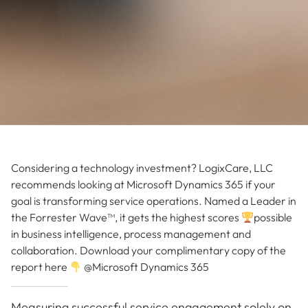
Considering a technology investment? LogixCare, LLC
recommends looking at Microsoft Dynamics 365 if your
goal is transforming service operations. Named a Leader in
the Forrester Wave™, it gets the highest scores
possible
in business intelligence, process management and
collaboration. Download your complimentary copy of the
report here
@Microsoft Dynamics 365
Measuring successful service engagement solely on