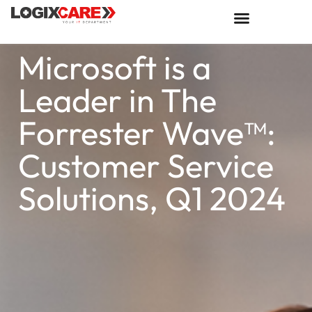
Microsoft is a
Leader in The
Forrester Wave™:
Customer Service
Solutions, Q1 2024